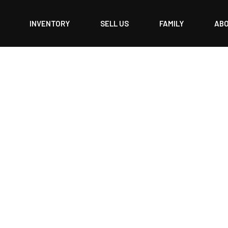
INVENTORY
SELL US
FAMILY
AB