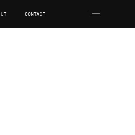
OUT
CONTACT