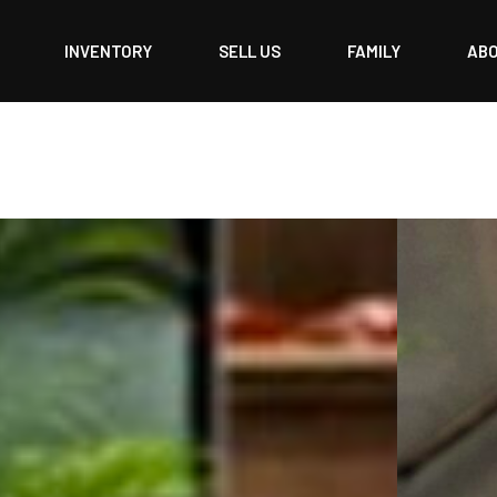
INVENTORY
SELL US
FAMILY
AB