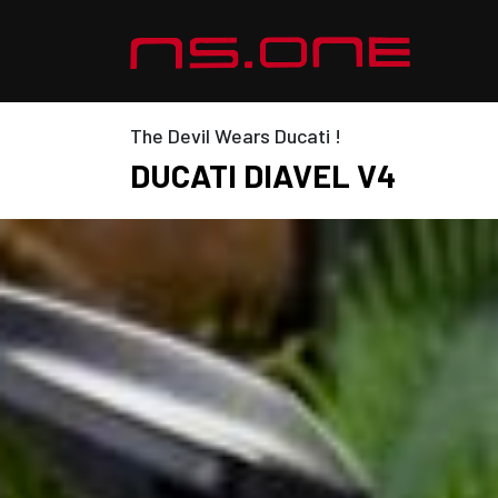
The Devil Wears Ducati !
DUCATI DIAVEL V4