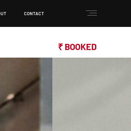
OUT
CONTACT
₹ BOOKED