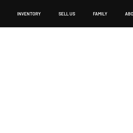
INVENTORY
SELL US
FAMILY
AB