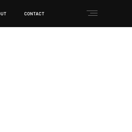
OUT
CONTACT