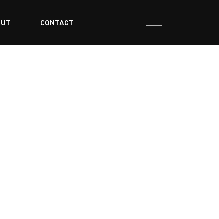
OUT
CONTACT