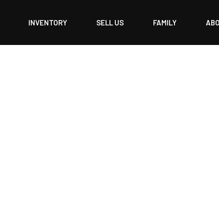
INVENTORY
SELL US
FAMILY
AB