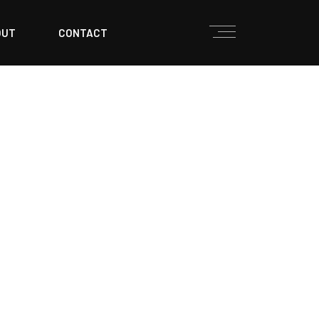
OUT
CONTACT