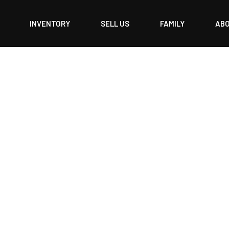
INVENTORY
SELL US
FAMILY
AB