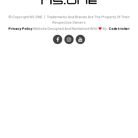
© Copyright NS.ONE | Trademarks And Brands Are The Property Of Their
Respective Owners
Privacy Policy
Website Designed And Maintained With
By:
Codetricker