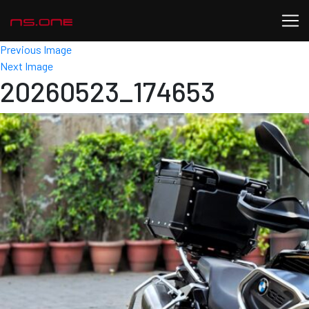
Previous Image
Next Image
20260523_174653