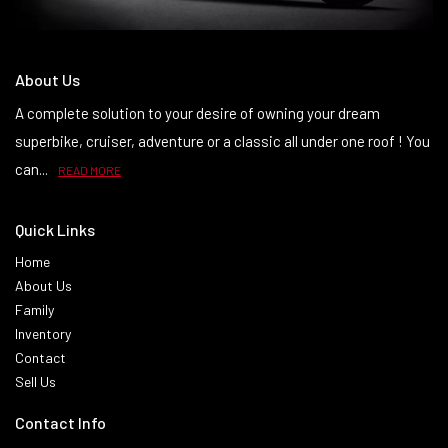
About Us
A complete solution to your desire of owning your dream
superbike, cruiser, adventure or a classic all under one roof ! You
can...
READ MORE
Quick Links
Home
About Us
Family
Inventory
Contact
Sell Us