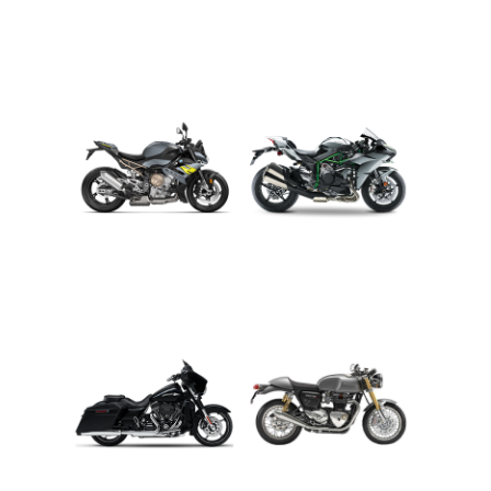
ADVENTURE
CRUISER
ROADSTER
SPORT