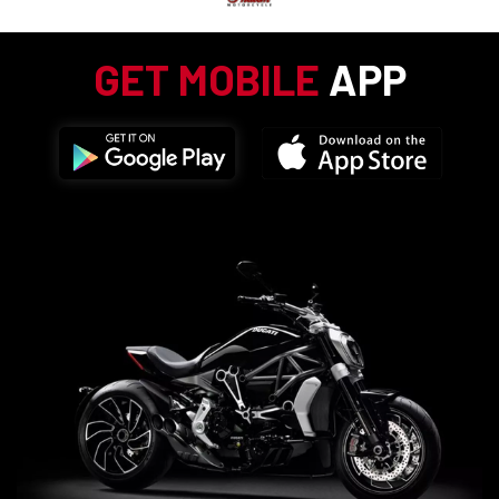
GET MOBILE
APP