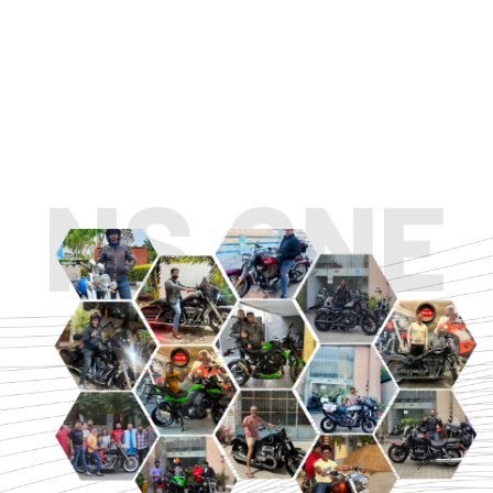
TOURING
URBAN/CLASSIC