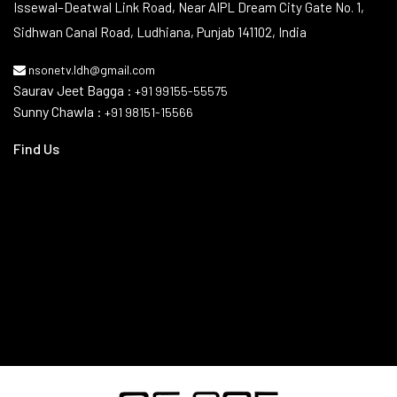
Contact Info
Issewal–Deatwal Link Road, Near AIPL Dream City Gate No. 1,
Sidhwan Canal Road, Ludhiana, Punjab 141102, India
nsonetv.ldh@gmail.com
Saurav Jeet Bagga :
+91 99155-55575
Sunny Chawla :
+91 98151-15566
Find Us