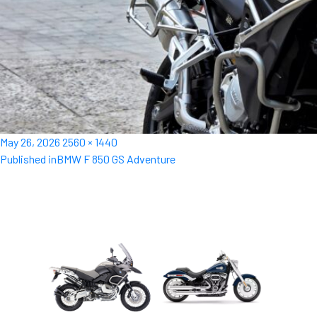
Posted
Full
May 26, 2026
2560 × 1440
Post
on
size
Published in
BMW F 850 GS Adventure
navigation