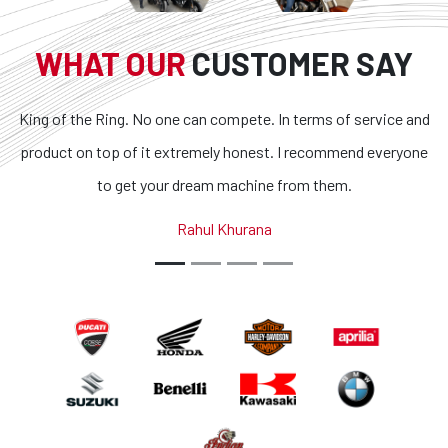
WHAT OUR
CUSTOMER SAY
o one can compete. In terms of service and
Superb bikes and ho
it extremely honest. I recommend everyone
transparent and the 
your dream machine from them.
outstanding. If you are
country, you got 
Rahul Khurana
A