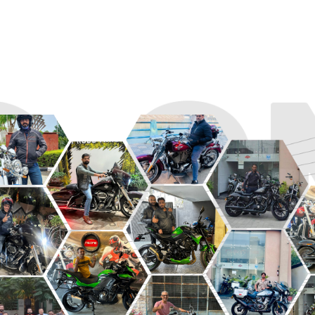
R
ROADSTER
SPORT