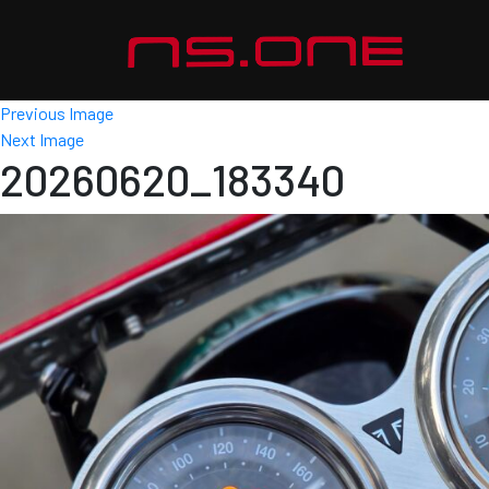
Previous Image
Next Image
20260620_183340