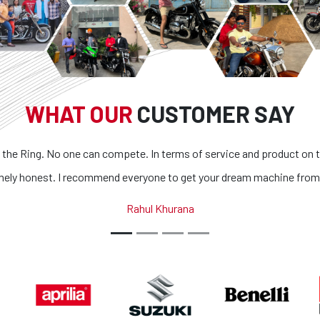
WHAT OUR
CUSTOMER SAY
one can compete. In terms of service and product on top of it
Supe
I recommend everyone to get your dream machine from them.
a
Rahul Khurana