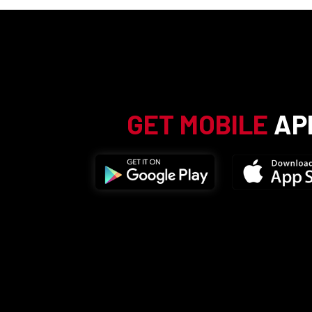
GET MOBILE
AP