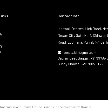
Links
Contact Info
Issewal–Deatwal Link Road, Nea
Us
Dream City Gate No. 1, Sidhwan 
Road, Ludhiana, Punjab 141102, I
ry
t
nsonetv.ldh@gmail.com
Saurav Jeet Bagga :
+91 99155-
Sunny Chawla :
+91 98151-15566