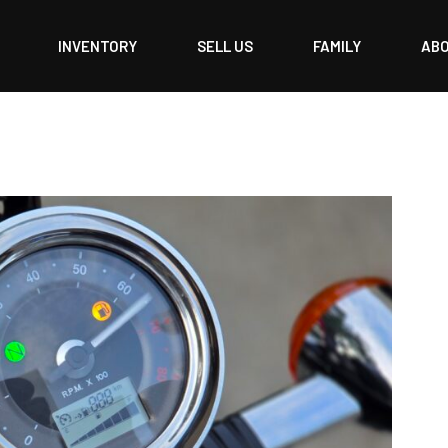
INVENTORY
SELL US
FAMILY
AB