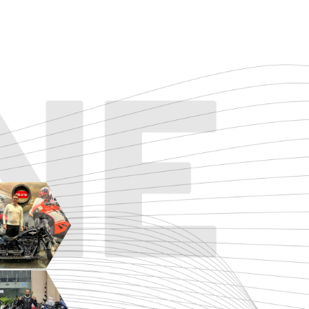
TOURING
URBAN/CLASSIC