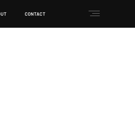
OUT
CONTACT