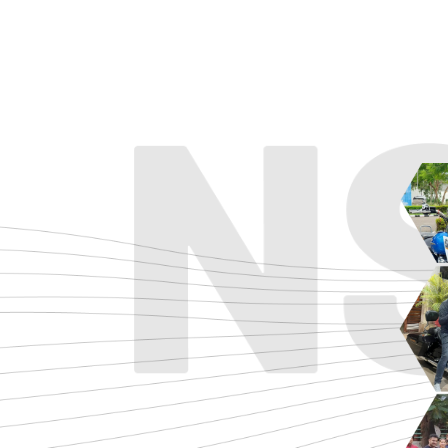
ADVENTURE
CRUISE