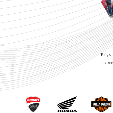
King of the Ring. No 
extremely honest. 