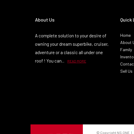
About Us
Quick 
Home
A complete solution to your desire of
About 
owning your dream superbike, cruiser,
Family
adventure or a classic all under one
Invento
roof ! You can...
READ MORE
Contac
Sell Us