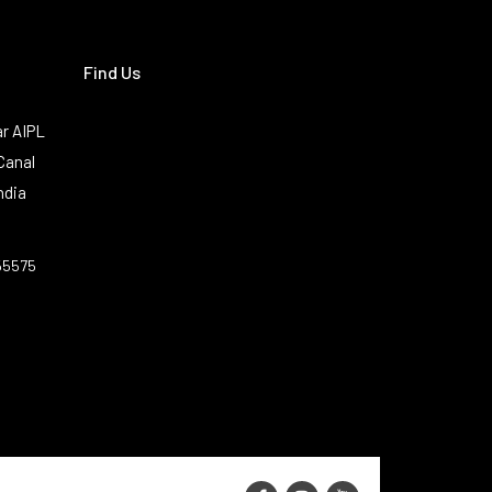
Find Us
r AIPL
Canal
ndia
55575