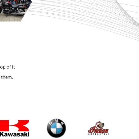
rb bikes and honest people. The process is very transparent and th
ll bikes is extremely outstanding. If you are looking for the best big b
country, you got to look no further than NS ONE!
Abhinav Kaushik