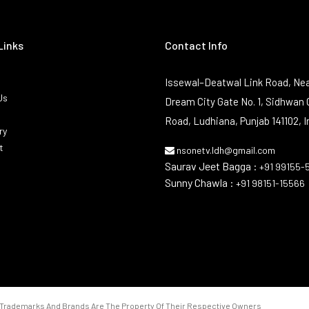
Links
Contact Info
Issewal–Deatwal Link Road, Nea
Us
Dream City Gate No. 1, Sidhwan 
Road, Ludhiana, Punjab 141102, I
ry
t
nsonetv.ldh@gmail.com
Saurav Jeet Bagga :
+91 99155-
Sunny Chawla :
+91 98151-15566