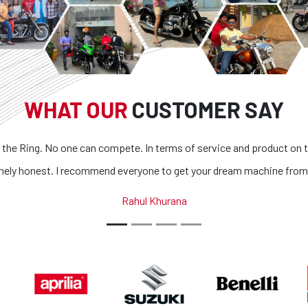
WHAT OUR
CUSTOMER SAY
n compete. In terms of service and product on top of it
Superb bik
mmend everyone to get your dream machine from them.
all bik
Rahul Khurana