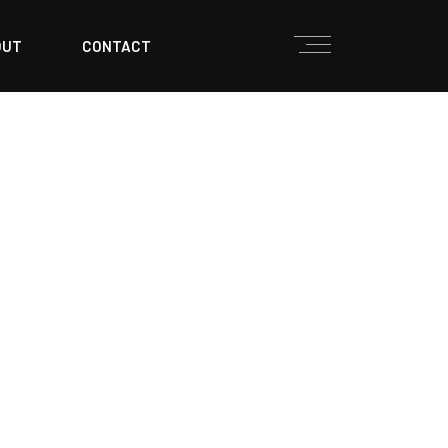
OUT
CONTACT