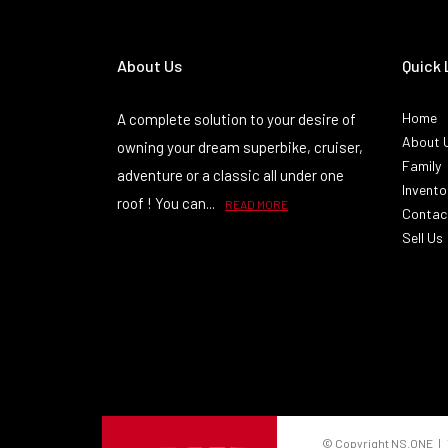
About Us
Quick 
Home
A complete solution to your desire of
About 
owning your dream superbike, cruiser,
Family
adventure or a classic all under one
Invento
roof ! You can...
READ MORE
Contac
Sell Us