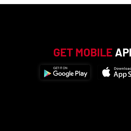
GET MOBILE
AP