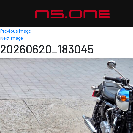
Previous Image
Next Image
20260620_183045