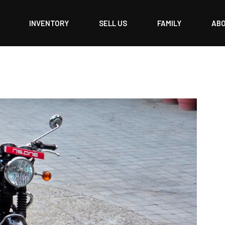
INVENTORY
SELL US
FAMILY
AB