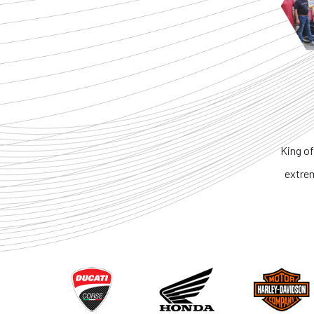
King of the Ring. No one ca
extremely honest. I reco