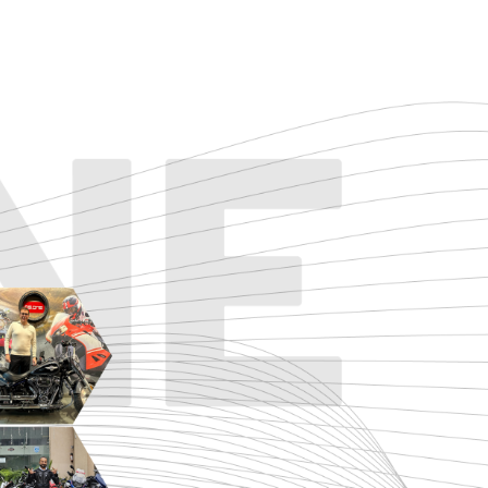
TOURING
URBAN/CLASSIC