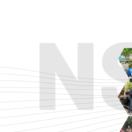
ADVENTURE
CRUISE