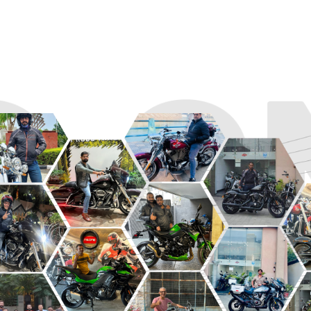
R
ROADSTER
SPORT