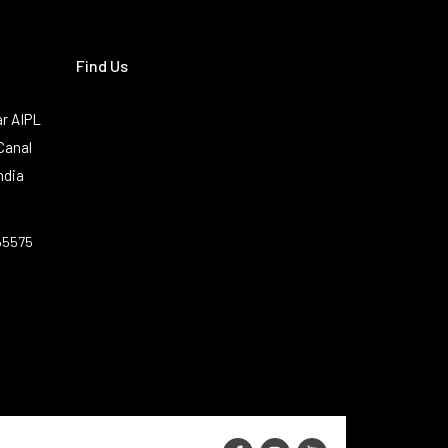
Find Us
r AIPL
Canal
ndia
55575