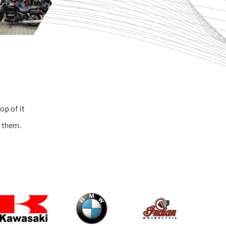
es and honest people. The process is very transparent and the cond
es is extremely outstanding. If you are looking for the best big bikes i
country, you got to look no further than NS ONE!
Abhinav Kaushik