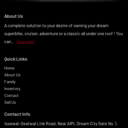
About Us
A complete solution to your desire of owning your dream
superbike, cruiser, adventure or a classic all under one roof ! You
can...
READ MORE
Quick Links
Home
About Us
Family
Inventory
Contact
Sell Us
Contact Info