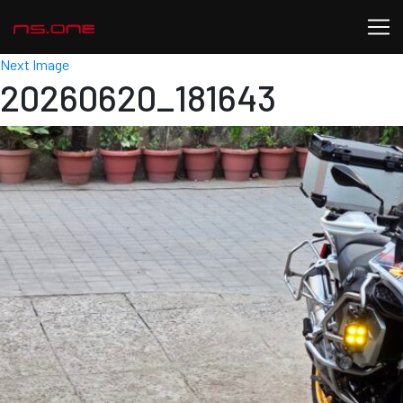
Next Image
20260620_181643