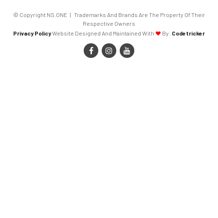
© Copyright NS.ONE | Trademarks And Brands Are The Property Of Their
Respective Owners
Privacy Policy
Website Designed And Maintained With
By:
Codetricker