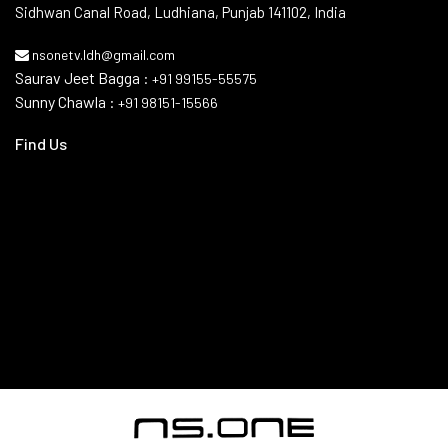
Issewal–Deatwal Link Road, Near AIPL Dream City Gate No. 1,
Sidhwan Canal Road, Ludhiana, Punjab 141102, India
nsonetv.ldh@gmail.com
Saurav Jeet Bagga :
+91 99155-55575
Sunny Chawla :
+91 98151-15566
Find Us