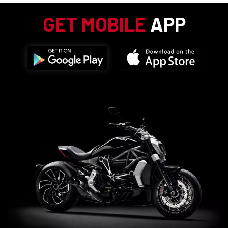
GET MOBILE
APP