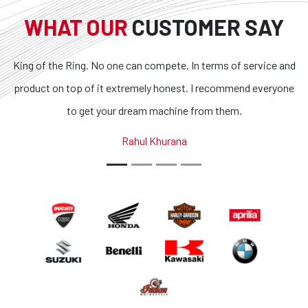
WHAT OUR
CUSTOMER SAY
. No one can compete. In terms of service and
Superb bikes and
f it extremely honest. I recommend everyone
transparent and t
et your dream machine from them.
outstanding. If you 
country, you g
Rahul Khurana