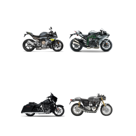
ADVENTURE
CRUISER
ROADSTER
SPORT
TOURING
URBAN/CLASSIC