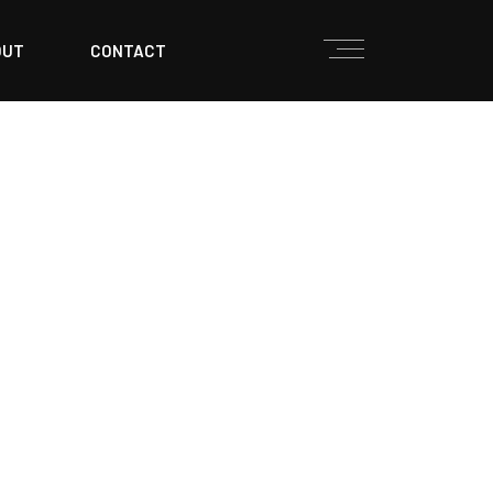
OUT
CONTACT