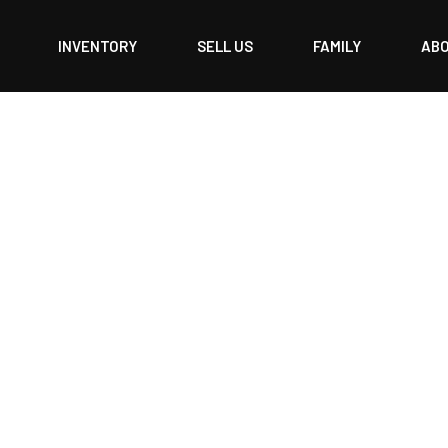
INVENTORY
SELL US
FAMILY
AB