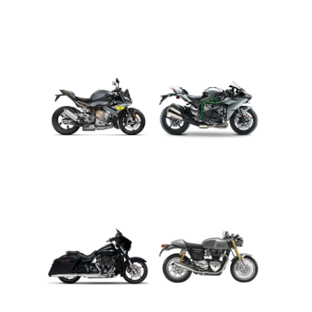
ADVENTURE
CRUISER
ROADSTER
SPORT