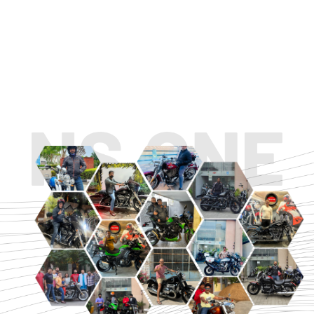
TOURING
URBAN/CLASSIC