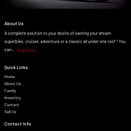
About Us
A complete solution to your desire of owning your dream
superbike, cruiser, adventure or a classic all under one roof ! You
can...
READ MORE
Quick Links
Home
About Us
Family
Inventory
Contact
Sell Us