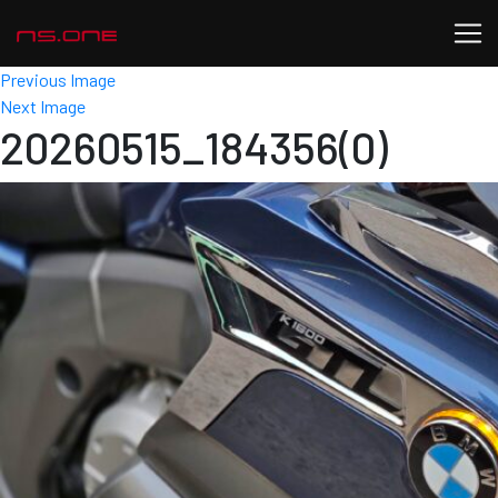
Previous Image
Next Image
20260515_184356(0)