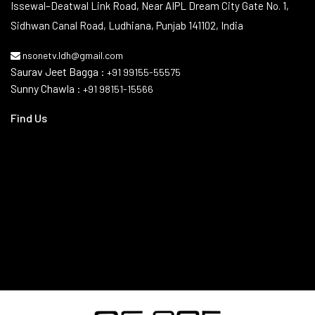
Contact Info
Issewal–Deatwal Link Road, Near AIPL Dream City Gate No. 1,
Sidhwan Canal Road, Ludhiana, Punjab 141102, India
nsonetv.ldh@gmail.com
Saurav Jeet Bagga :
+91 99155-55575
Sunny Chawla :
+91 98151-15566
Find Us