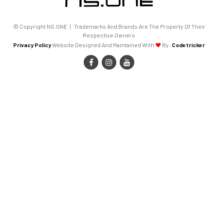
© Copyright NS.ONE | Trademarks And Brands Are The Property Of Their
Respective Owners
Privacy Policy
Website Designed And Maintained With
By:
Codetricker