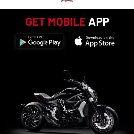
GET MOBILE
APP