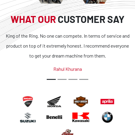
WHAT OUR
CUSTOMER SAY
can compete. In terms of service and
Superb bikes and honest 
remely honest. I recommend everyone
transparent and the condit
ream machine from them.
outstanding. If you are looki
country, you got to loo
ahul Khurana
Abhina