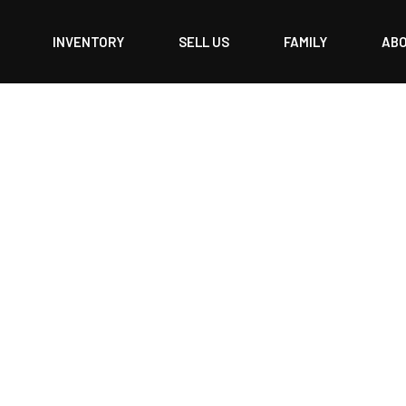
INVENTORY
SELL US
FAMILY
AB