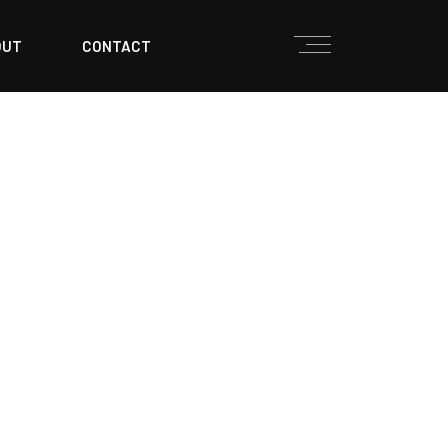
OUT
CONTACT