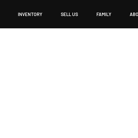
INVENTORY
SELL US
FAMILY
AB