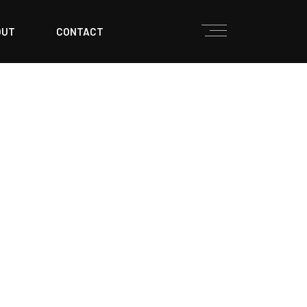
OUT
CONTACT