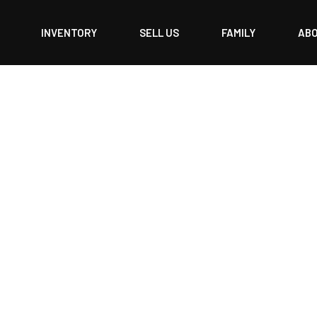
INVENTORY
SELL US
FAMILY
AB