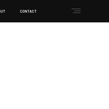
OUT
CONTACT