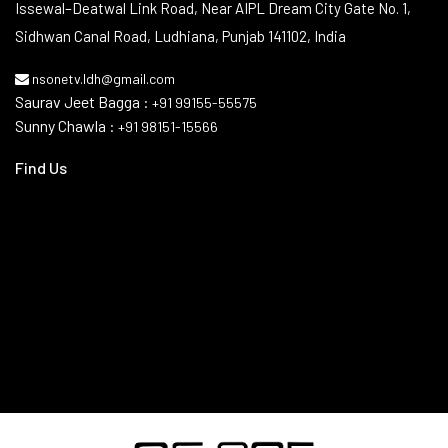
Contact Info
Issewal–Deatwal Link Road, Near AIPL Dream City Gate No. 1,
Sidhwan Canal Road, Ludhiana, Punjab 141102, India
nsonetv.ldh@gmail.com
Saurav Jeet Bagga :
+91 99155-55575
Sunny Chawla :
+91 98151-15566
Find Us