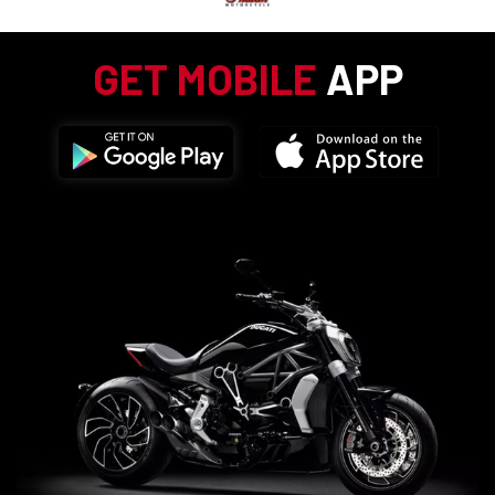
GET MOBILE
APP