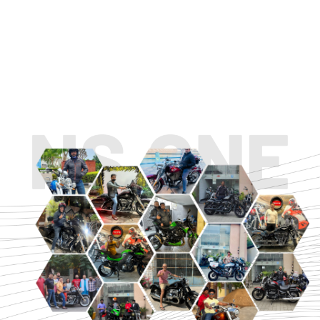
TOURING
URBAN/CLASSIC