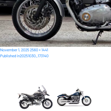
Posted
Full
November 1, 2025
2560 × 1441
Post
on
size
Published in
20251030_173140
navigation