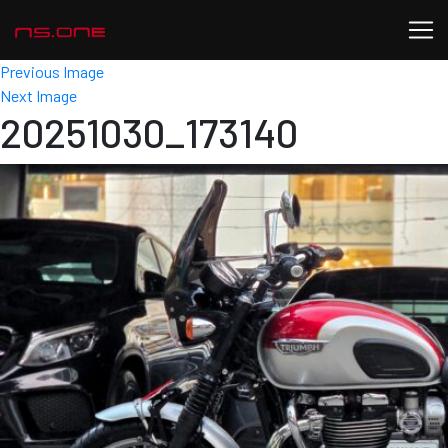
Previous Image
Next Image
20251030_173140