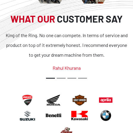
WHAT OUR
CUSTOMER SAY
. No one can compete. In terms of service and
Superb bikes and
f it extremely honest. I recommend everyone
transparent and t
et your dream machine from them.
outstanding. If you 
country, you g
Rahul Khurana