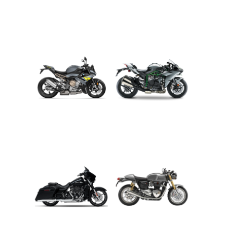
ADVENTURE
CRUISER
ROADSTER
SPORT