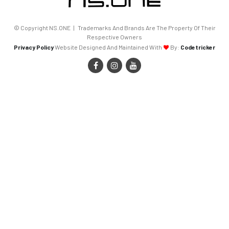
© Copyright NS.ONE | Trademarks And Brands Are The Property Of Their
Respective Owners
Privacy Policy
Website Designed And Maintained With
By:
Codetricker