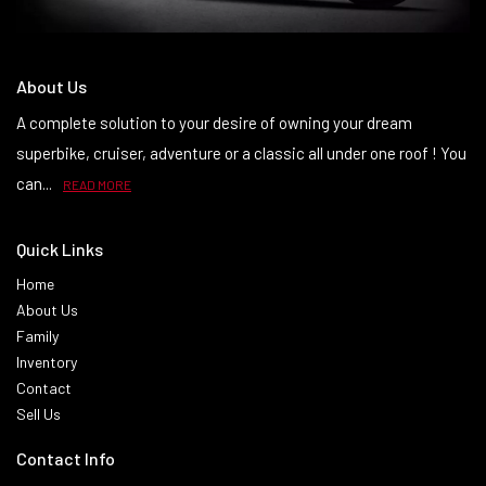
About Us
A complete solution to your desire of owning your dream
superbike, cruiser, adventure or a classic all under one roof ! You
can...
READ MORE
Quick Links
Home
About Us
Family
Inventory
Contact
Sell Us