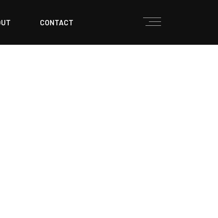
OUT
CONTACT