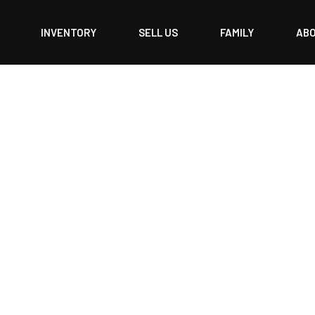
INVENTORY
SELL US
FAMILY
AB