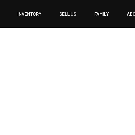
INVENTORY
SELL US
FAMILY
AB