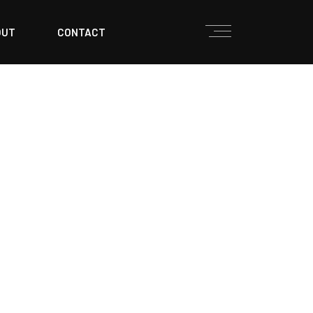
OUT
CONTACT