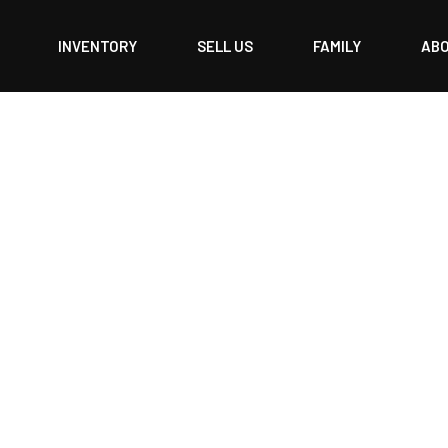
INVENTORY
SELL US
FAMILY
AB