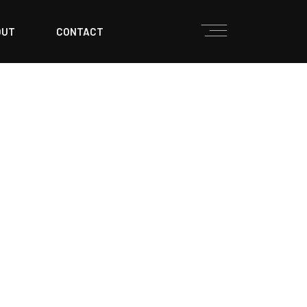
OUT
CONTACT