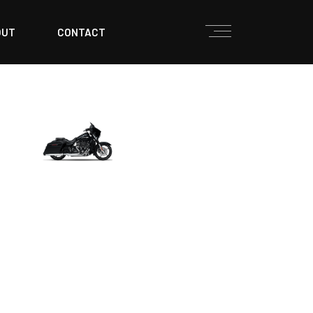
OUT
CONTACT
TOURING