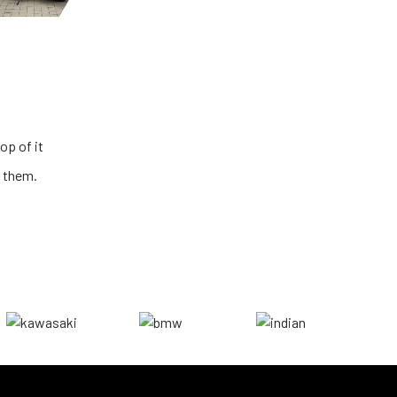
is very transparent and the condition of
e looking for the best big bikes in the
o further than NS ONE!
ushik