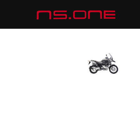
ADVENTURE