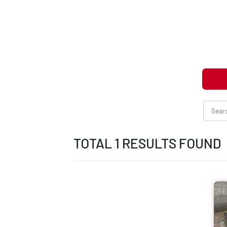
TOTAL 1 RESULTS FOUND