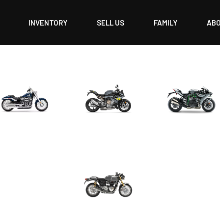
INVENTORY
SELL US
FAMILY
AB
CRUISER
ROADSTER
SPORT
URBAN/CLASSIC