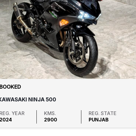
₹ BOOKED
KAWASAKI NINJA 500
REG. YEAR
KMS.
REG. STATE
2024
2900
PUNJAB