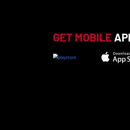
GET MOBILE
AP