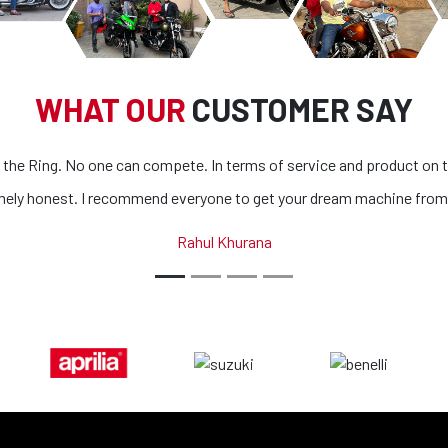
WHAT OUR
CUSTOMER SAY
product on top of it
Superb bikes and honest people. The process 
machine from them.
all bikes is extremely outstanding. If you ar
country, you got to look n
Abhinav Ka