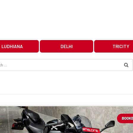
LUDHIANA
DELHI
TRICITY
BOOK