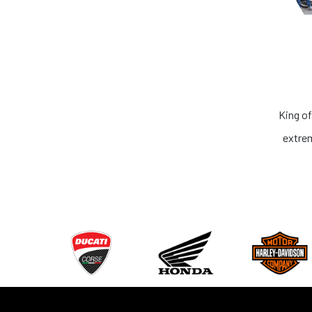
King of the Ring. No one can compete. In terms of service and 
extremely honest. I recommend everyone to get your dream 
Rahul Khurana