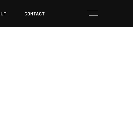
OUT
CONTACT