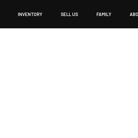
INVENTORY
SELL US
FAMILY
AB