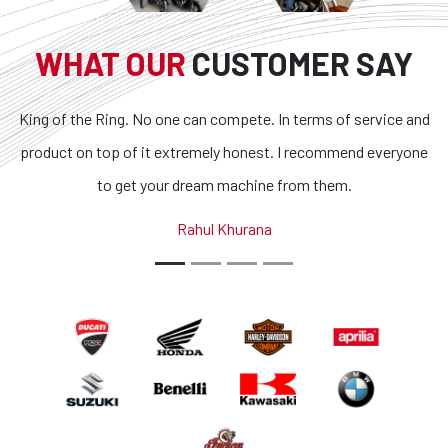
WHAT OUR
CUSTOMER SAY
. No one can compete. In terms of service and
Superb bikes and
f it extremely honest. I recommend everyone
transparent and t
et your dream machine from them.
outstanding. If you 
country, you g
Rahul Khurana