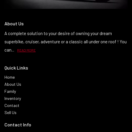
About Us
A complete solution to your desire of owning your dream
superbike, cruiser, adventure or a classic all under one roof ! You
can...
READ MORE
Quick Links
Home
About Us
Family
Inventory
Contact
Sell Us