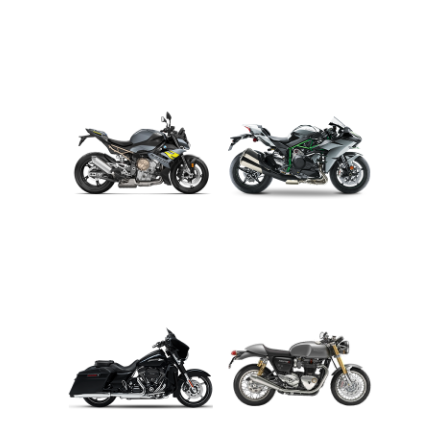
ADVENTURE
CRUISER
ROADSTER
SPORT