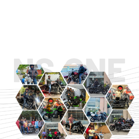
TOURING
URBAN/CLASSIC