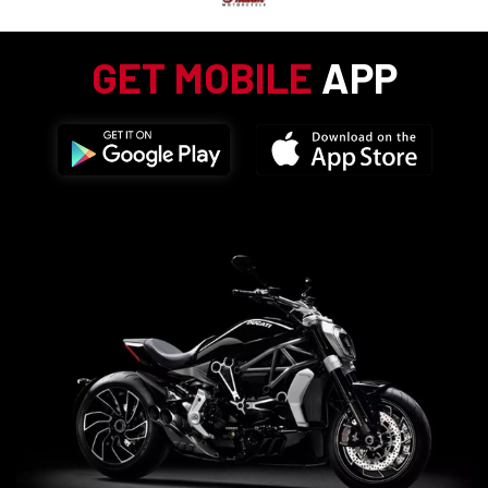
GET MOBILE
APP