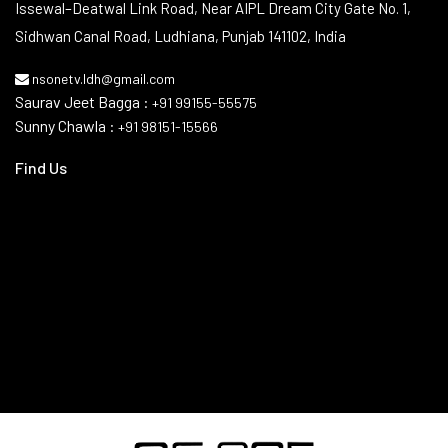
Contact Info
Issewal–Deatwal Link Road, Near AIPL Dream City Gate No. 1,
Sidhwan Canal Road, Ludhiana, Punjab 141102, India
nsonetv.ldh@gmail.com
Saurav Jeet Bagga :
+91 99155-55575
Sunny Chawla :
+91 98151-15566
Find Us