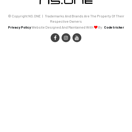
© Copyright NS.ONE | Trademarks And Brands Are The Property Of Their
Respective Owners
Privacy Policy
Website Designed And Maintained With
By:
Codetricker