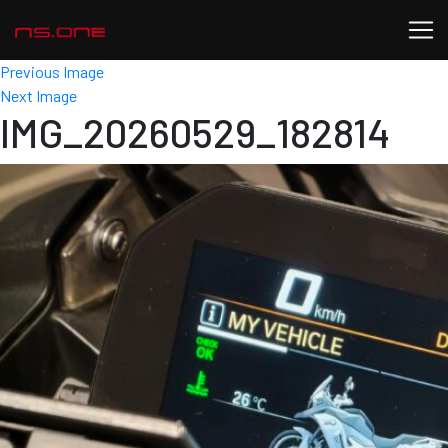
Previous Image
Next Image
IMG_20260529_182814