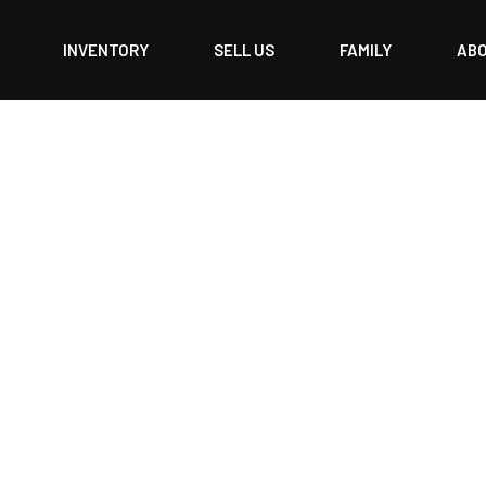
INVENTORY
SELL US
FAMILY
AB