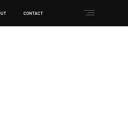
OUT
CONTACT