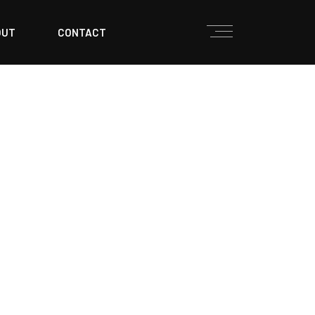
OUT
CONTACT