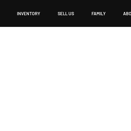
INVENTORY
SELL US
FAMILY
AB