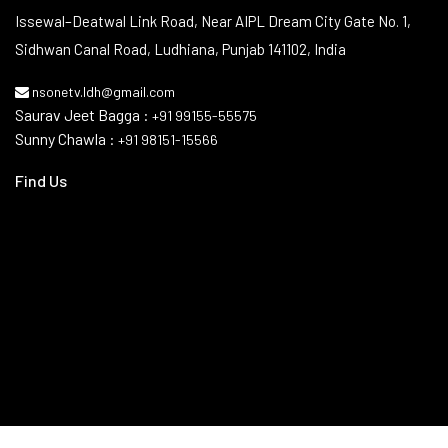
Contact Info
Issewal–Deatwal Link Road, Near AIPL Dream City Gate No. 1,
Sidhwan Canal Road, Ludhiana, Punjab 141102, India
nsonetv.ldh@gmail.com
Saurav Jeet Bagga :
+91 99155-55575
Sunny Chawla :
+91 98151-15566
Find Us