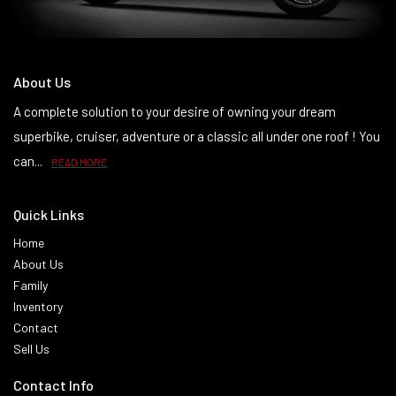
About Us
A complete solution to your desire of owning your dream
superbike, cruiser, adventure or a classic all under one roof ! You
can...
READ MORE
Quick Links
Home
About Us
Family
Inventory
Contact
Sell Us