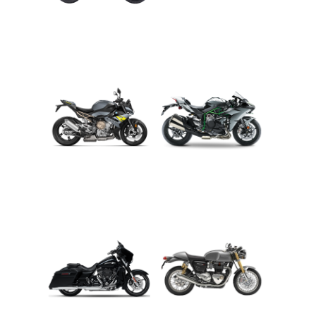
ADVENTURE
CRUISER
ROADSTER
SPORT