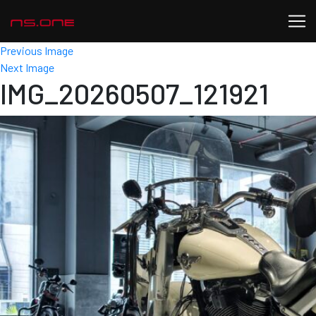
Previous Image
Next Image
IMG_20260507_121921