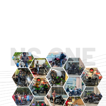
TOURING
URBAN/CLASSIC