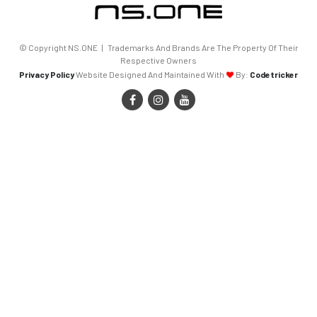
© Copyright NS.ONE | Trademarks And Brands Are The Property Of Their
Respective Owners
Privacy Policy
Website Designed And Maintained With
By:
Codetricker