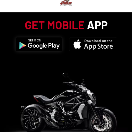
GET MOBILE
APP