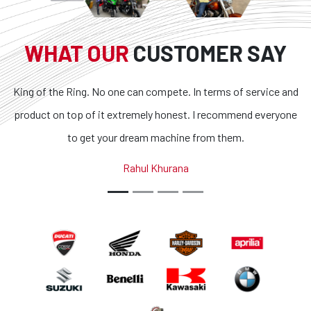
WHAT OUR
CUSTOMER SAY
ne can compete. In terms of service and
Superb bikes and hone
extremely honest. I recommend everyone
transparent and the con
r dream machine from them.
outstanding. If you are lo
country, you got to 
Rahul Khurana
Abhi