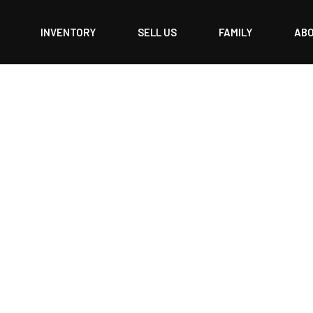
INVENTORY
SELL US
FAMILY
AB