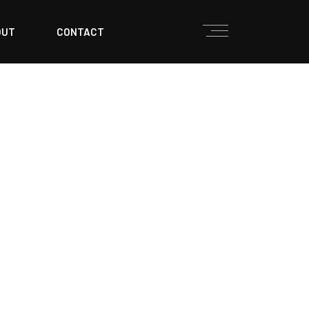
OUT
CONTACT