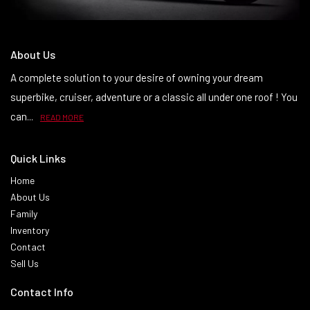
About Us
A complete solution to your desire of owning your dream
superbike, cruiser, adventure or a classic all under one roof ! You
can...
READ MORE
Quick Links
Home
About Us
Family
Inventory
Contact
Sell Us
Contact Info