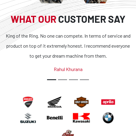
WHAT OUR
CUSTOMER SAY
King of the Ring. No one can compete. In terms of service and
product on top of it extremely honest. I recommend everyone
to get your dream machine from them.
Rahul Khurana