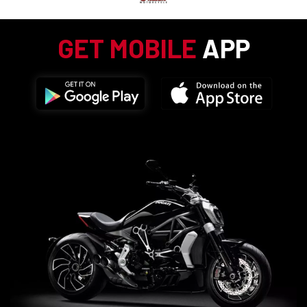
GET MOBILE
APP