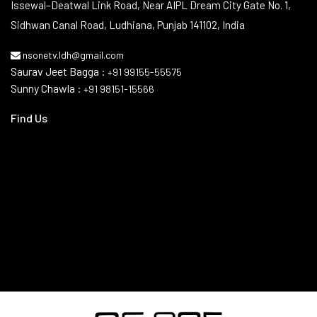
Issewal–Deatwal Link Road, Near AIPL Dream City Gate No. 1,
Sidhwan Canal Road, Ludhiana, Punjab 141102, India
nsonetv.ldh@gmail.com
Saurav Jeet Bagga :
+91 99155-55575
Sunny Chawla :
+91 98151-15566
Find Us