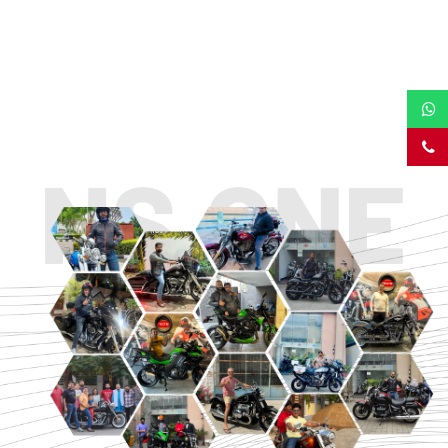
TOURING
URBAN/CLASSIC