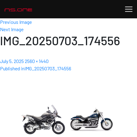
Previous Image
Next Image
IMG_20250703_174556
Posted
Full
July 5, 2025
2560 × 1440
Post
on
size
Published in
IMG_20250703_174556
navigation