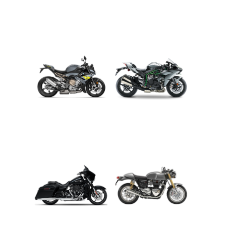
ADVENTURE
CRUISER
ROADSTER
SPORT