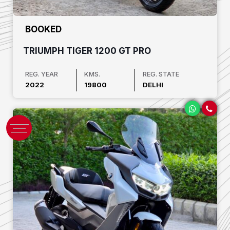
₹ BOOKED
TRIUMPH TIGER 1200 GT PRO
REG. YEAR
KMS.
REG. STATE
2022
19800
DELHI