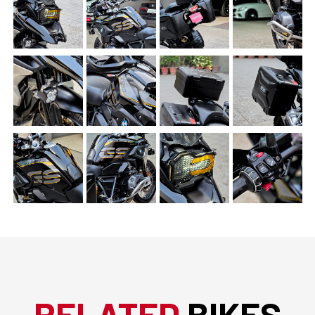
RELATED
BIKES