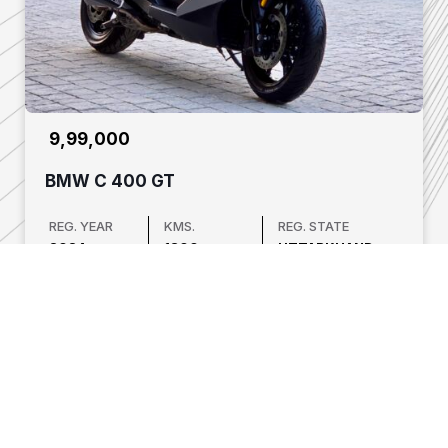
₹ 9,99,000
BMW C 400 GT
REG. YEAR
KMS.
REG. STATE
2024
1800
UTTARKHAND