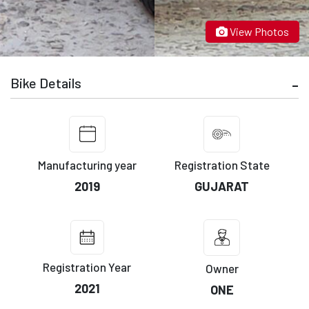
View Photos
Bike Details
Manufacturing year
Registration State
2019
GUJARAT
Registration Year
Owner
2021
ONE