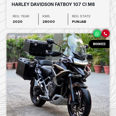
HARLEY DAVIDSON FATBOY 107 CI M8
REG. YEAR
KMS.
REG. STATE
2020
28000
PUNJAB
BOOKED