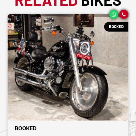
BOOKED
₹ BOOKED