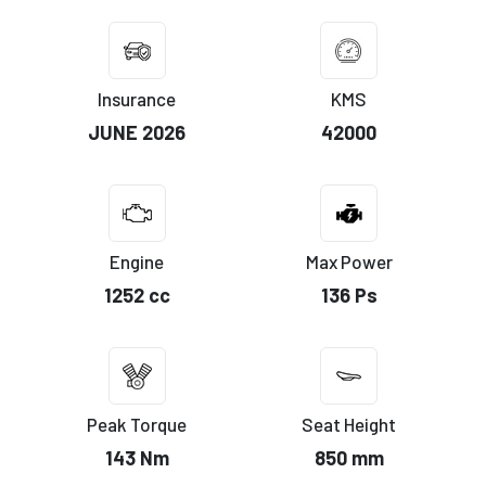
Insurance
KMS
JUNE 2026
42000
Engine
Max Power
1252 cc
136 Ps
Peak Torque
Seat Height
143 Nm
850 mm