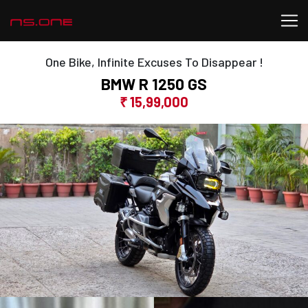
One Bike, Infinite Excuses To Disappear !
BMW R 1250 GS
₹ 15,99,000