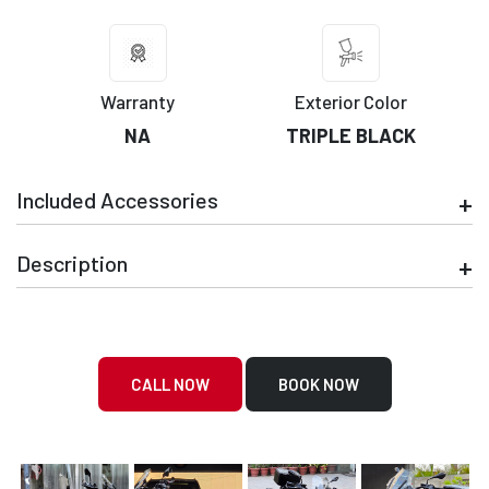
Warranty
Exterior Color
NA
TRIPLE BLACK
Included Accessories
Description
CALL NOW
BOOK NOW