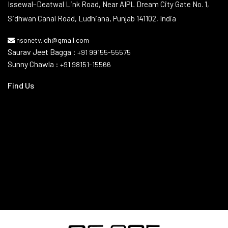
Contact Info
Issewal–Deatwal Link Road, Near AIPL Dream City Gate No. 1,
Sidhwan Canal Road, Ludhiana, Punjab 141102, India
nsonetv.ldh@gmail.com
Saurav Jeet Bagga :
+91 99155-55575
Sunny Chawla :
+91 98151-15566
Find Us