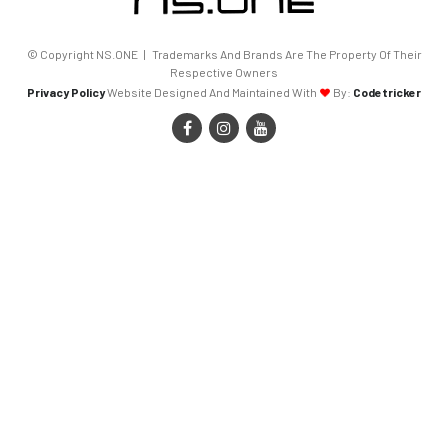
© Copyright NS.ONE | Trademarks And Brands Are The Property Of Their
Respective Owners
Privacy Policy
Website Designed And Maintained With
By:
Codetricker