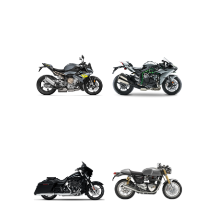
ADVENTURE
CRUISER
ROADSTER
SPORT