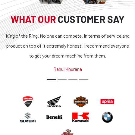
WHAT OUR
CUSTOMER SAY
can compete. In terms of service and
Superb bikes and honest 
remely honest. I recommend everyone
transparent and the condit
ream machine from them.
outstanding. If you are looki
country, you got to loo
ahul Khurana
Abhina