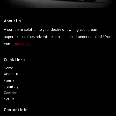
About Us
A complete solution to your desire of owning your dream
superbike, cruiser, adventure or a classic all under one roof ! You
can...
READ MORE
Quick Links
Home
About Us
Family
Inventory
Contact
Sell Us