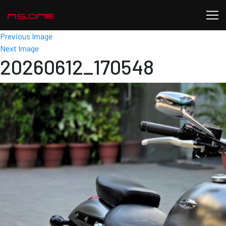
Previous Image
Next Image
20260612_170548