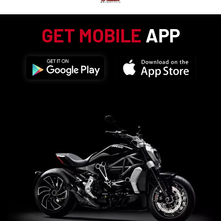
GET MOBILE
APP