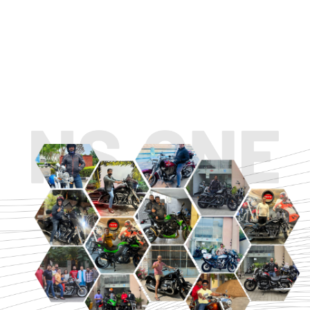
TOURING
URBAN/CLASSIC