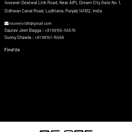
Contact Info
Issewal–Deatwal Link Road, Near AIPL Dream City Gate No. 1,
Sidhwan Canal Road, Ludhiana, Punjab 141102, India
nsonetv.ldh@gmail.com
Saurav Jeet Bagga :
+91 99155-55575
Sunny Chawla :
+91 98151-15566
Find Us