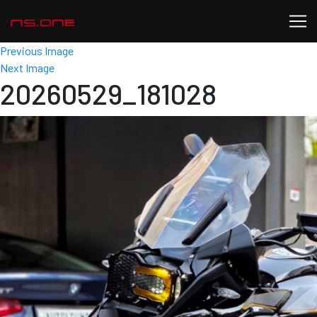
Previous Image
Next Image
20260529_181028