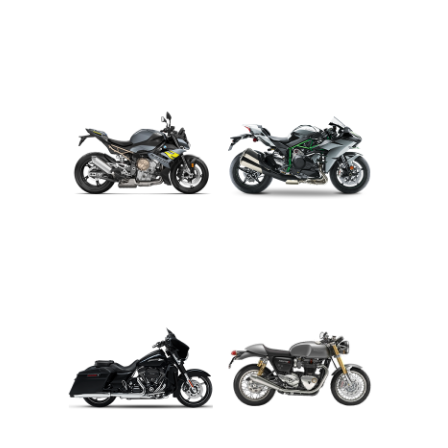
ADVENTURE
CRUISER
ROADSTER
SPORT