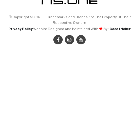
© Copyright NS.ONE | Trademarks And Brands Are The Property Of Their
Respective Owners
Privacy Policy
Website Designed And Maintained With
By:
Codetricker