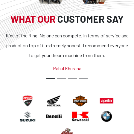
WHAT OUR
CUSTOMER SAY
. No one can compete. In terms of service and
Superb bikes and
f it extremely honest. I recommend everyone
transparent and t
et your dream machine from them.
outstanding. If you 
country, you g
Rahul Khurana