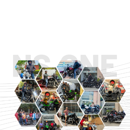
TOURING
URBAN/CLASSIC