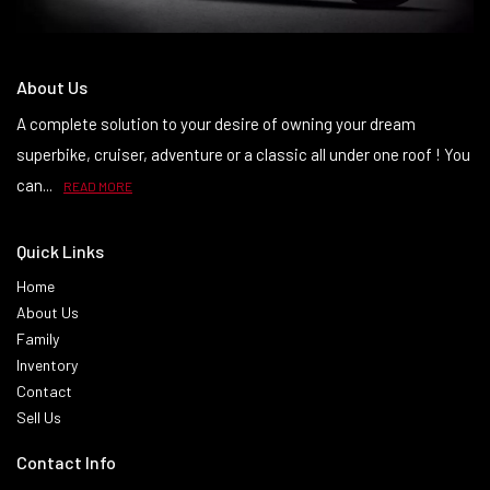
About Us
A complete solution to your desire of owning your dream
superbike, cruiser, adventure or a classic all under one roof ! You
can...
READ MORE
Quick Links
Home
About Us
Family
Inventory
Contact
Sell Us