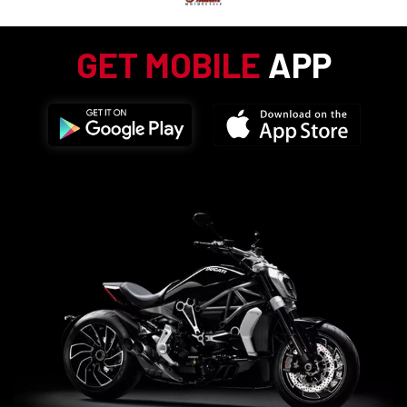
GET MOBILE
APP