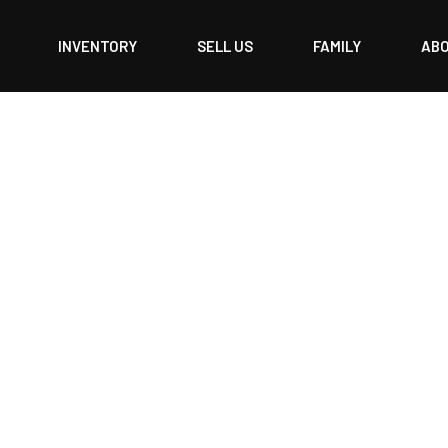
INVENTORY
SELL US
FAMILY
AB