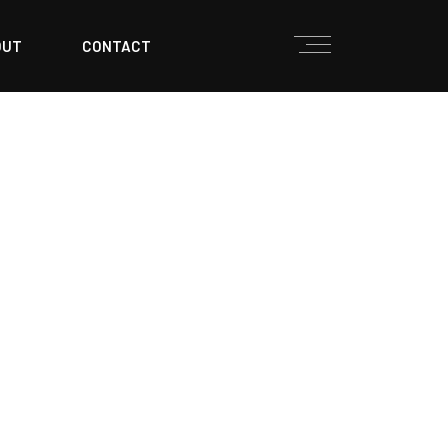
OUT
CONTACT