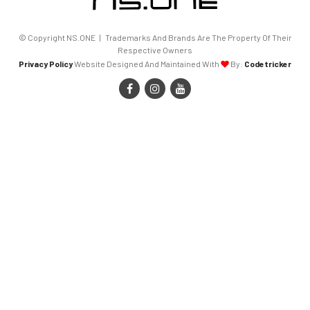
© Copyright NS.ONE | Trademarks And Brands Are The Property Of Their
Respective Owners
Privacy Policy
Website Designed And Maintained With
By:
Codetricker