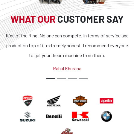
WHAT OUR
CUSTOMER SAY
o one can compete. In terms of service and
Superb bikes and ho
it extremely honest. I recommend everyone
transparent and the 
your dream machine from them.
outstanding. If you are
country, you got 
Rahul Khurana
A