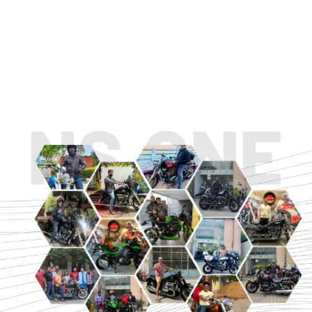
TOURING
URBAN/CLASSIC