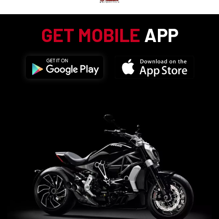
GET MOBILE
APP