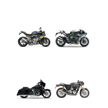
ADVENTURE
CRUISER
ROADSTER
SPORT