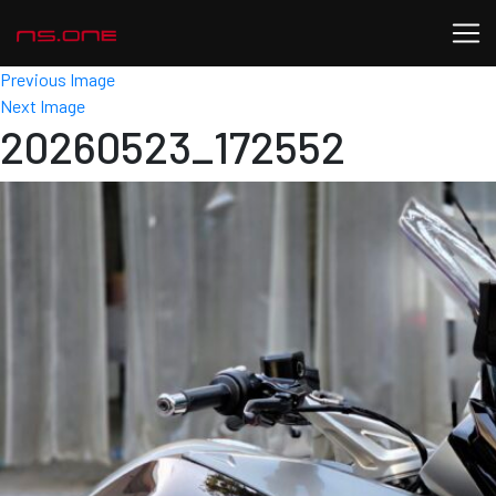
Previous Image
Next Image
20260523_172552