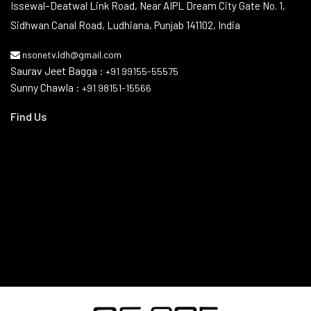
Contact Info
Issewal–Deatwal Link Road, Near AIPL Dream City Gate No. 1,
Sidhwan Canal Road, Ludhiana, Punjab 141102, India
nsonetv.ldh@gmail.com
Saurav Jeet Bagga :
+91 99155-55575
Sunny Chawla :
+91 98151-15566
Find Us