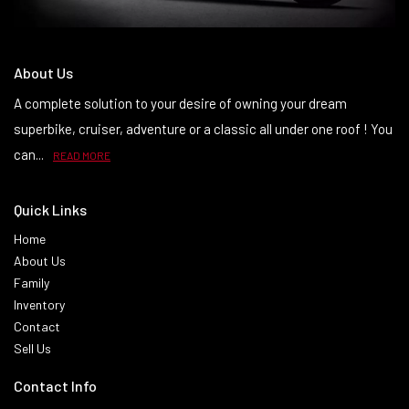
About Us
A complete solution to your desire of owning your dream
superbike, cruiser, adventure or a classic all under one roof ! You
can...
READ MORE
Quick Links
Home
About Us
Family
Inventory
Contact
Sell Us