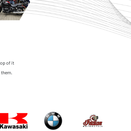
Superb bikes and honest people. The process is very transparent a
all bikes is extremely outstanding. If you are looking for the best
country, you got to look no further than NS ONE
Abhinav Kaushik