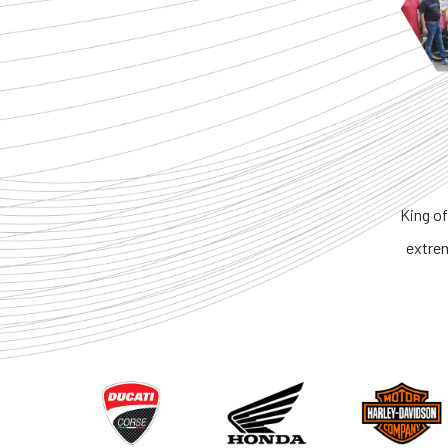
King of the Rin
extremely hone