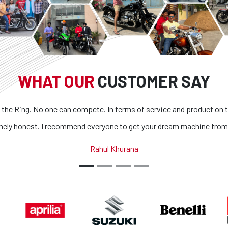
WHAT OUR
CUSTOMER SAY
g. No one can compete. In terms of service and product on top of it
st. I recommend everyone to get your dream machine from them.
Rahul Khurana