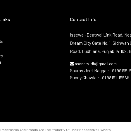
Links
Contact Info
Issewal–Deatwal Link Road, Nea
Us
Dream City Gate No. 1, Sidhwan 
Road, Ludhiana, Punjab 141102, I
ry
t
nsonetv.ldh@gmail.com
Saurav Jeet Bagga :
+91 99155-
Sunny Chawla :
+91 98151-15566