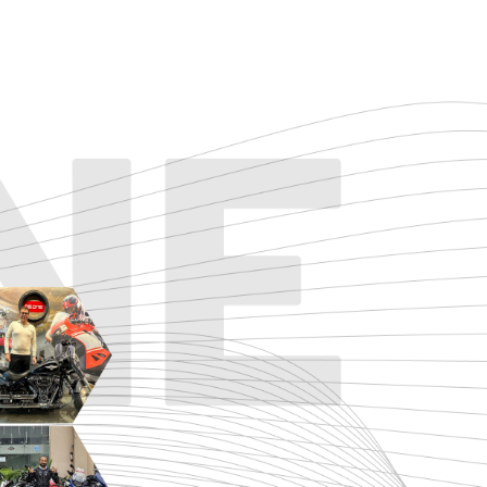
TOURING
URBAN/CLASSIC