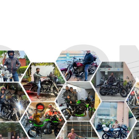
R
ROADSTER
SPORT