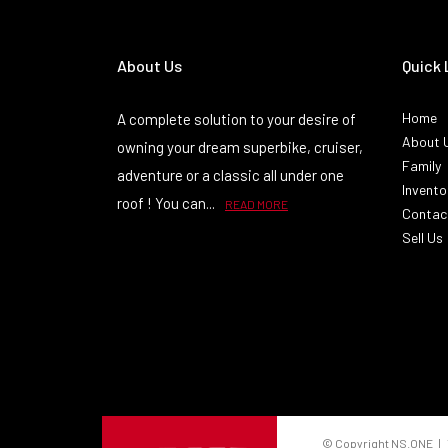
About Us
Quick 
Home
A complete solution to your desire of
About 
owning your dream superbike, cruiser,
Family
adventure or a classic all under one
Invento
roof ! You can...
READ MORE
Contac
Sell Us