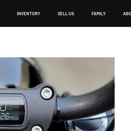
INVENTORY
SELL US
FAMILY
AB