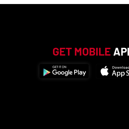
GET MOBILE
AP