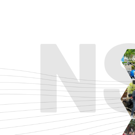
ADVENTURE
CRUISE