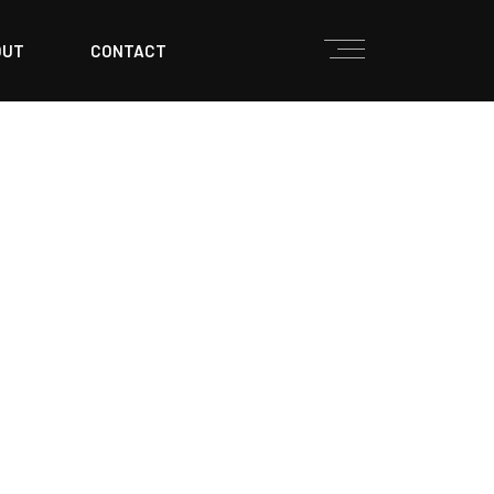
OUT
CONTACT