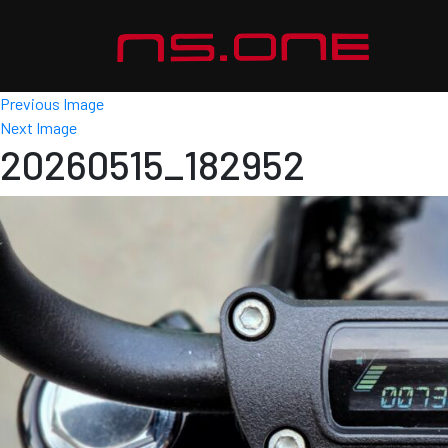
Previous Image
Next Image
20260515_182952