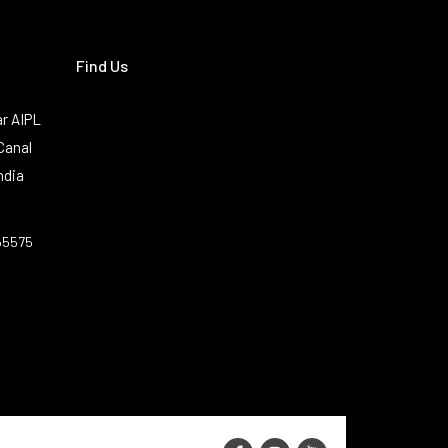
Find Us
r AIPL
Canal
ndia
55575