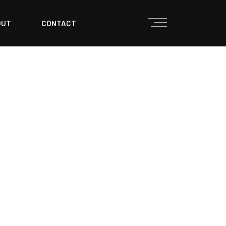
OUT
CONTACT