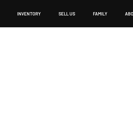
INVENTORY
SELL US
FAMILY
AB