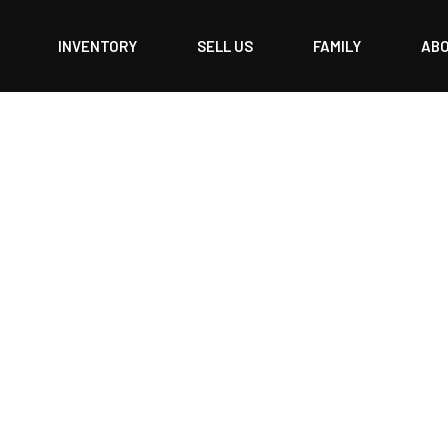
INVENTORY
SELL US
FAMILY
AB