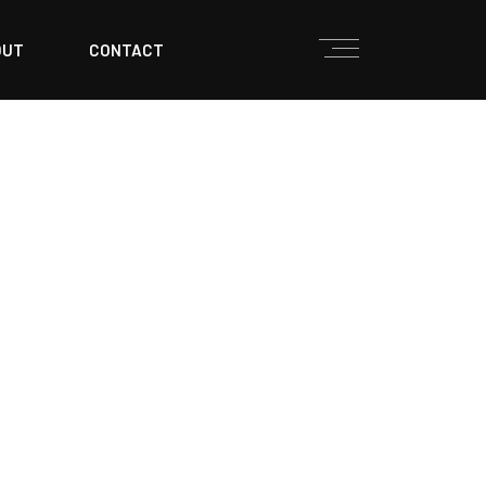
OUT
CONTACT