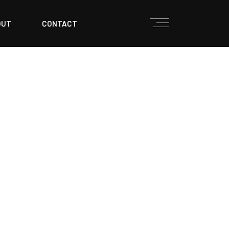
OUT
CONTACT