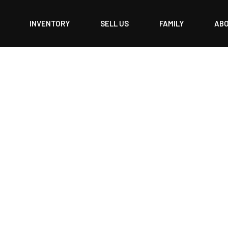
INVENTORY
SELL US
FAMILY
AB