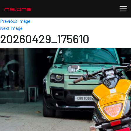
Previous Image
Next Image
20260429_175610