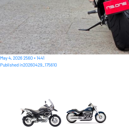
Posted
Full
May 4, 2026
2560 × 1441
Post
on
size
Published in
20260429_175610
navigation