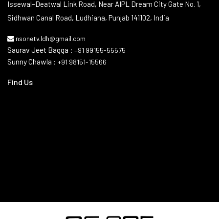
Contact Info
Issewal–Deatwal Link Road, Near AIPL Dream City Gate No. 1,
Sidhwan Canal Road, Ludhiana, Punjab 141102, India
nsonetv.ldh@gmail.com
Saurav Jeet Bagga :
+91 99155-55575
Sunny Chawla :
+91 98151-15566
Find Us