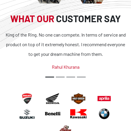
WHAT OUR
CUSTOMER SAY
o one can compete. In terms of service and
Superb bikes and ho
it extremely honest. I recommend everyone
transparent and the 
your dream machine from them.
outstanding. If you are
country, you got 
Rahul Khurana
A