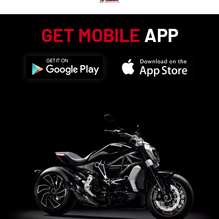
GET MOBILE
APP