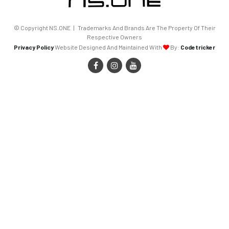
© Copyright NS.ONE | Trademarks And Brands Are The Property Of Their
Respective Owners
Privacy Policy
Website Designed And Maintained With
By:
Codetricker