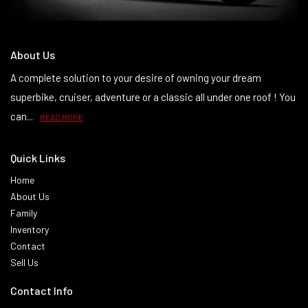
About Us
A complete solution to your desire of owning your dream
superbike, cruiser, adventure or a classic all under one roof ! You
can...
READ MORE
Quick Links
Home
About Us
Family
Inventory
Contact
Sell Us