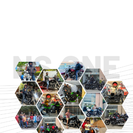
TOURING
URBAN/CLASSIC