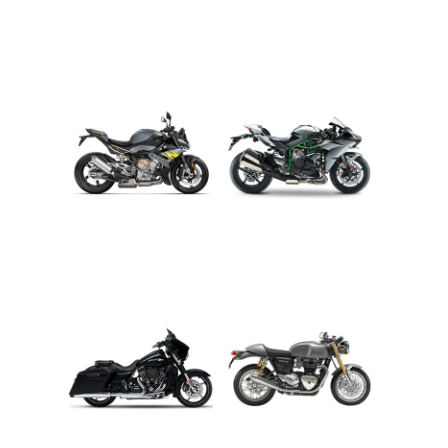
ADVENTURE
CRUISER
ROADSTER
SPORT