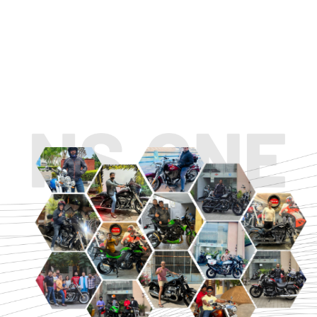
TOURING
URBAN/CLASSIC