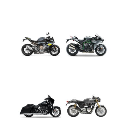
ADVENTURE
CRUISER
ROADSTER
SPORT