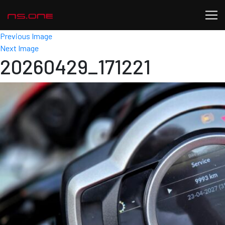
Previous Image
Next Image
20260429_171221