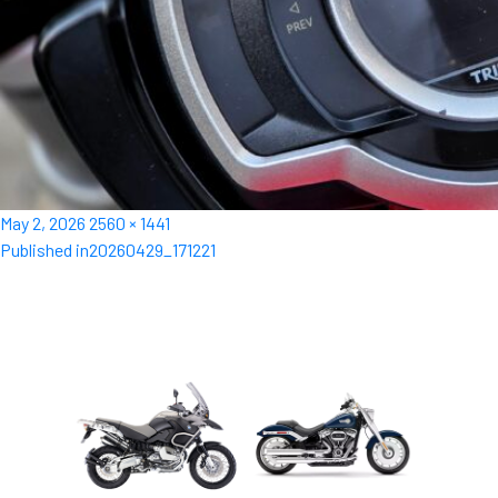
Posted
Full
May 2, 2026
2560 × 1441
Post
on
size
Published in
20260429_171221
navigation