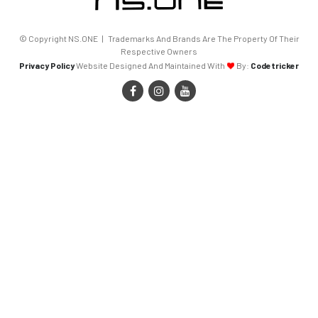
© Copyright NS.ONE | Trademarks And Brands Are The Property Of Their
Respective Owners
Privacy Policy
Website Designed And Maintained With
By:
Codetricker