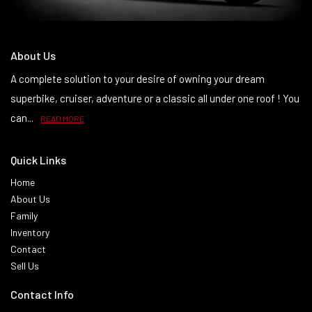
About Us
A complete solution to your desire of owning your dream
superbike, cruiser, adventure or a classic all under one roof ! You
can...
READ MORE
Quick Links
Home
About Us
Family
Inventory
Contact
Sell Us