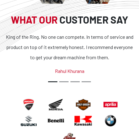
WHAT OUR
CUSTOMER SAY
. No one can compete. In terms of service and
Superb bikes and
f it extremely honest. I recommend everyone
transparent and t
et your dream machine from them.
outstanding. If you 
country, you g
Rahul Khurana