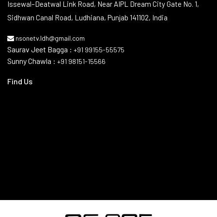
Contact Info
Issewal–Deatwal Link Road, Near AIPL Dream City Gate No. 1,
Sidhwan Canal Road, Ludhiana, Punjab 141102, India
nsonetv.ldh@gmail.com
Saurav Jeet Bagga :
+91 99155-55575
Sunny Chawla :
+91 98151-15566
Find Us