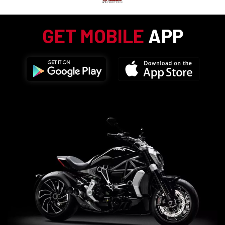
GET MOBILE
APP