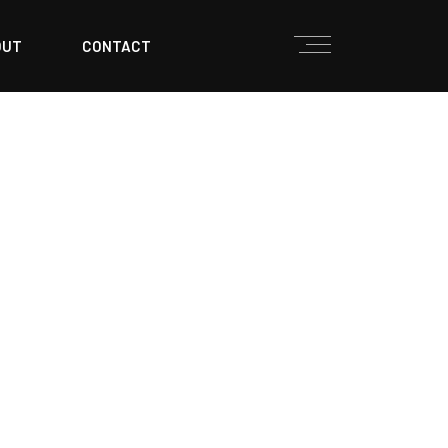
OUT
CONTACT