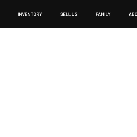
INVENTORY
SELL US
FAMILY
AB