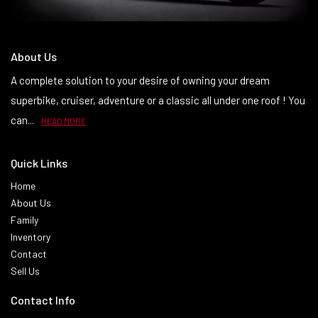
About Us
A complete solution to your desire of owning your dream
superbike, cruiser, adventure or a classic all under one roof ! You
can...
READ MORE
Quick Links
Home
About Us
Family
Inventory
Contact
Sell Us