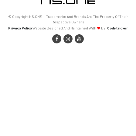
© Copyright NS.ONE | Trademarks And Brands Are The Property Of Their
Respective Owners
Privacy Policy
Website Designed And Maintained With
By:
Codetricker