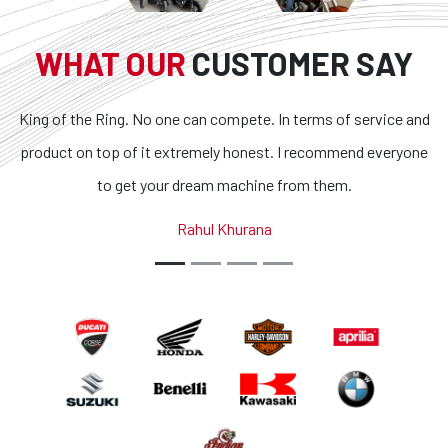
WHAT OUR
CUSTOMER SAY
. No one can compete. In terms of service and
Superb bikes and
f it extremely honest. I recommend everyone
transparent and t
et your dream machine from them.
outstanding. If you 
country, you g
Rahul Khurana