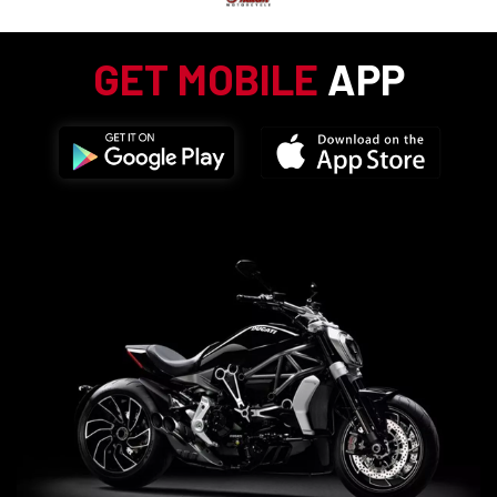
GET MOBILE
APP