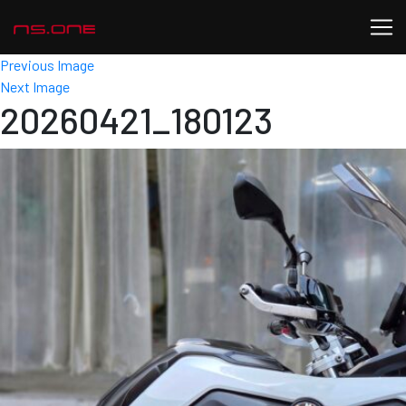
Previous Image
Next Image
20260421_180123