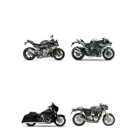
ADVENTURE
CRUISER
ROADSTER
SPORT