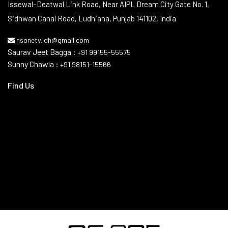
Contact Info
Issewal–Deatwal Link Road, Near AIPL Dream City Gate No. 1,
Sidhwan Canal Road, Ludhiana, Punjab 141102, India
nsonetv.ldh@gmail.com
Saurav Jeet Bagga :
+91 99155-55575
Sunny Chawla :
+91 98151-15566
Find Us