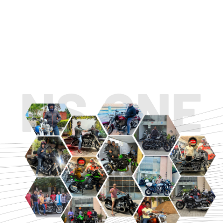
TOURING
URBAN/CLASSIC