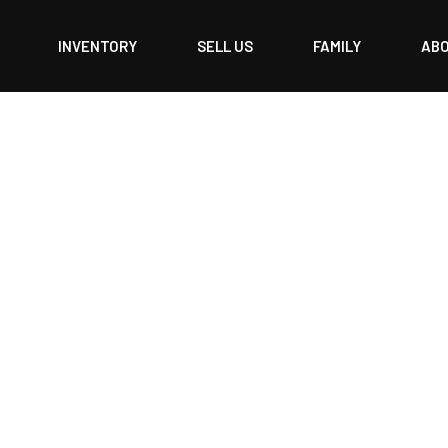
INVENTORY
SELL US
FAMILY
AB