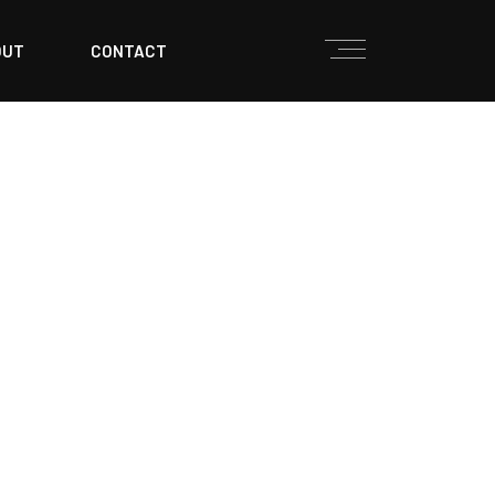
OUT
CONTACT