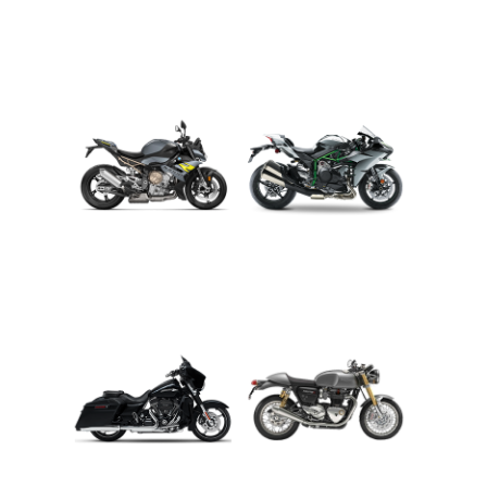
ADVENTURE
CRUISER
ROADSTER
SPORT