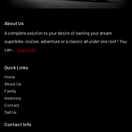
About Us
A complete solution to your desire of owning your dream
superbike, cruiser, adventure or a classic all under one roof ! You
can...
READ MORE
Quick Links
Home
About Us
Family
Inventory
Contact
Sell Us
Contact Info