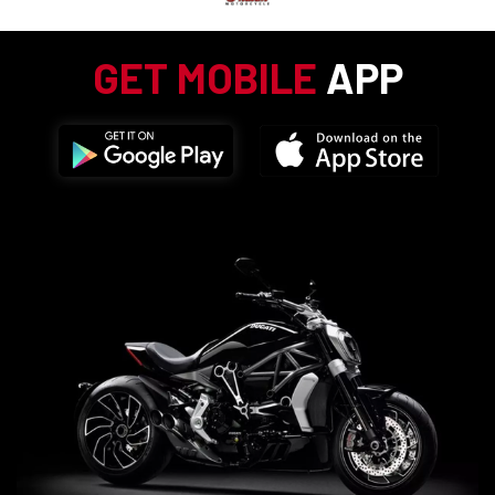
GET MOBILE
APP