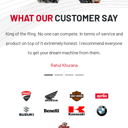
WHAT OUR
CUSTOMER SAY
King of the Ring. No one can compete. In terms of service and
product on top of it extremely honest. I recommend everyone
to get your dream machine from them.
Rahul Khurana