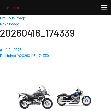
Previous Image
Next Image
20260418_174339
Posted
April 21, 2026
Post
on
Published in
20260418_174339
navigation