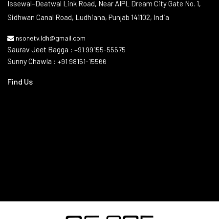
Issewal–Deatwal Link Road, Near AIPL Dream City Gate No. 1,
Sidhwan Canal Road, Ludhiana, Punjab 141102, India
nsonetv.ldh@gmail.com
Saurav Jeet Bagga :
+91 99155-55575
Sunny Chawla :
+91 98151-15566
Find Us