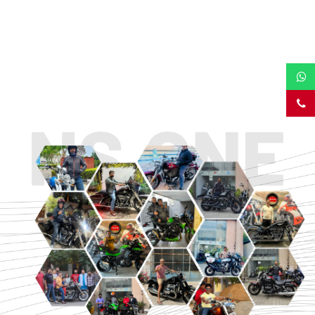
TOURING
URBAN/CLASSIC