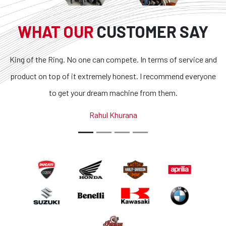
WHAT OUR
CUSTOMER SAY
King of the Ring. No one can compete. In terms of service and
product on top of it extremely honest. I recommend everyone
to get your dream machine from them.
Rahul Khurana