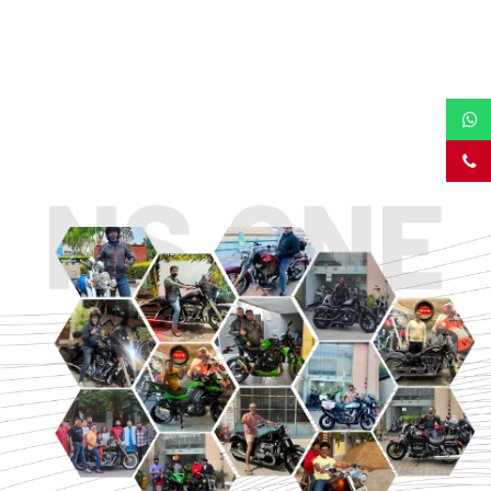
TOURING
URBAN/CLASSIC