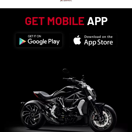
GET MOBILE
APP