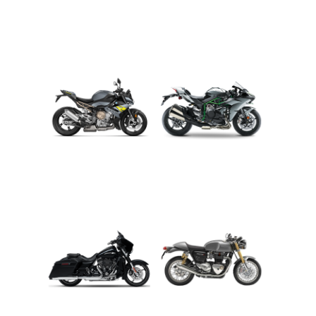
ADVENTURE
CRUISER
ROADSTER
SPORT