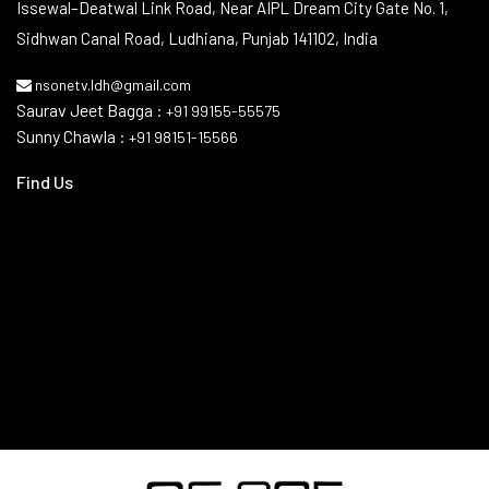
Issewal–Deatwal Link Road, Near AIPL Dream City Gate No. 1,
Sidhwan Canal Road, Ludhiana, Punjab 141102, India
nsonetv.ldh@gmail.com
Saurav Jeet Bagga :
+91 99155-55575
Sunny Chawla :
+91 98151-15566
Find Us