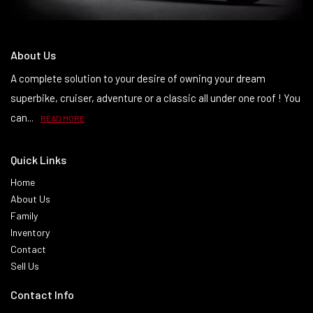
About Us
A complete solution to your desire of owning your dream
superbike, cruiser, adventure or a classic all under one roof ! You
can...
READ MORE
Quick Links
Home
About Us
Family
Inventory
Contact
Sell Us
Contact Info