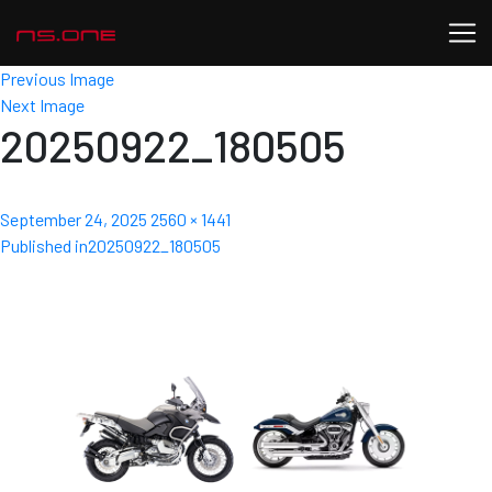
Previous Image
Next Image
20250922_180505
Posted
Full
September 24, 2025
2560 × 1441
Post
on
size
Published in
20250922_180505
navigation