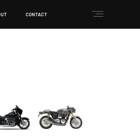
OUT
CONTACT