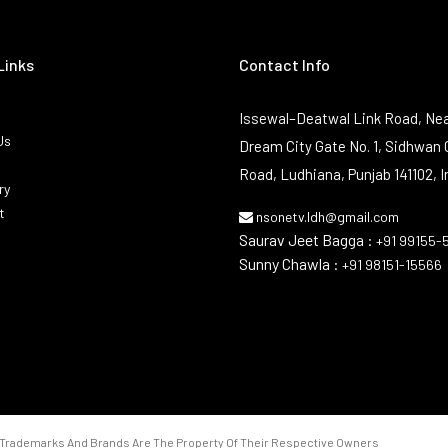
Links
Contact Info
Issewal–Deatwal Link Road, Nea
Us
Dream City Gate No. 1, Sidhwan 
Road, Ludhiana, Punjab 141102, I
ry
t
nsonetv.ldh@gmail.com
Saurav Jeet Bagga :
+91 99155-
Sunny Chawla :
+91 98151-15566
Trademarks And Brands Are The Property Of Their Respective Owners