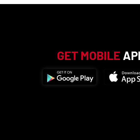
GET MOBILE
AP