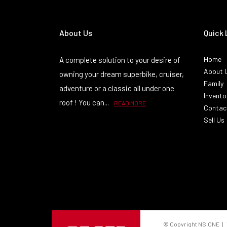
About Us
Quick 
Home
A complete solution to your desire of
About 
owning your dream superbike, cruiser,
Family
adventure or a classic all under one
Invento
roof ! You can...
READ MORE
Contac
Sell Us
© Copyright NS.ONE | 