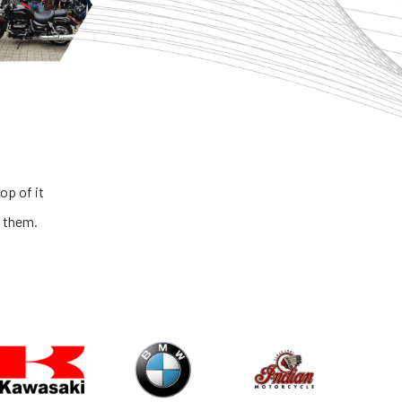
op of it
 them.