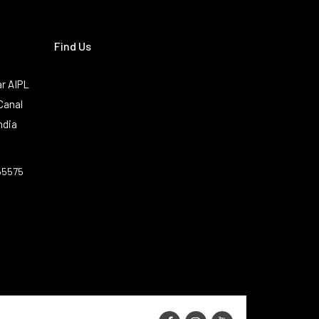
Find Us
r AIPL
Canal
ndia
55575