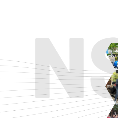
ADVENTURE
CRUISE