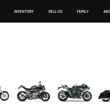
INVENTORY
SELL US
FAMILY
AB