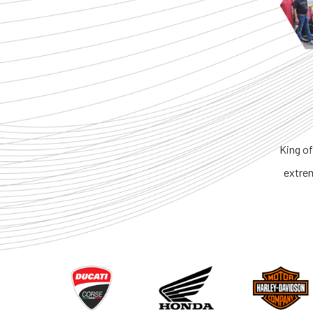
King of
extre