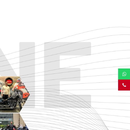
TOURING
URBAN/CLASSIC