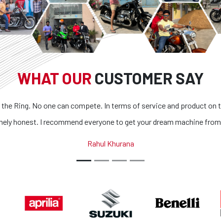
WHAT OUR
CUSTOMER SAY
 the Ring. No one can compete. In terms of service and product on t
mely honest. I recommend everyone to get your dream machine from
Rahul Khurana