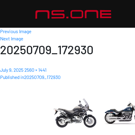
Previous Image
Next Image
20250709_172930
Posted
Full
July 9, 2025
2560 × 1441
Post
on
size
Published in
20250709_172930
navigation