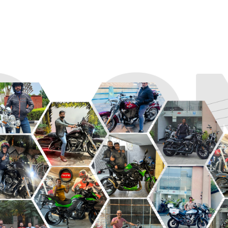
R
ROADSTER
SPORT