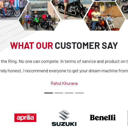
WHAT OUR
CUSTOMER SAY
 the Ring. No one can compete. In terms of service and product on t
mely honest. I recommend everyone to get your dream machine from
Rahul Khurana