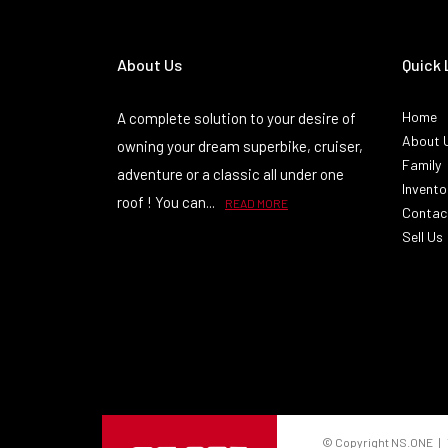
About Us
Quick 
Home
A complete solution to your desire of
About 
owning your dream superbike, cruiser,
Family
adventure or a classic all under one
Invento
roof ! You can...
READ MORE
Contac
Sell Us
© Copyright NS.ONE | 