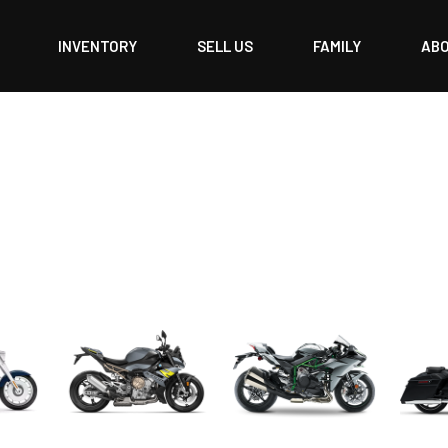
INVENTORY
SELL US
FAMILY
AB