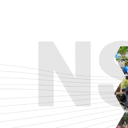
ADVENTURE
CRUISE