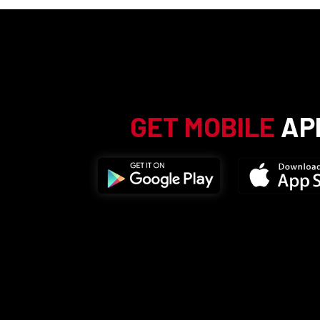
GET MOBILE
AP