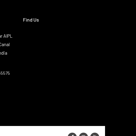
Find Us
r AIPL
Canal
ndia
55575