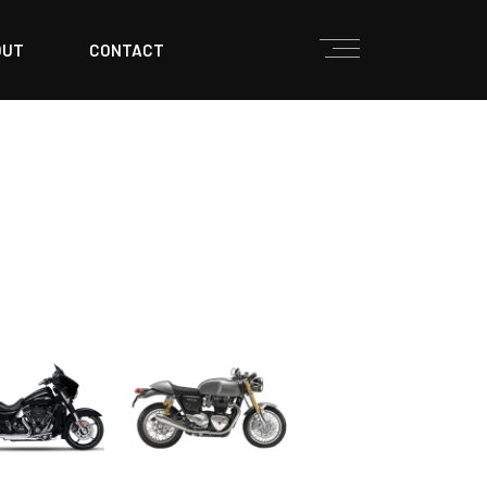
OUT
CONTACT