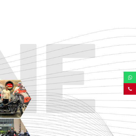
TOURING
URBAN/CLASSIC