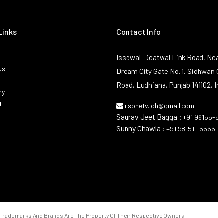
Links
Contact Info
Issewal–Deatwal Link Road, Nea
Us
Dream City Gate No. 1, Sidhwan 
Road, Ludhiana, Punjab 141102, I
ry
t
nsonetv.ldh@gmail.com
Saurav Jeet Bagga :
+91 99155-
Sunny Chawla :
+91 98151-15566
Trademarks And Brands Are The Property Of Their Respective Owners