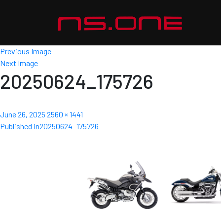
Previous Image
Next Image
20250624_175726
Posted
Full
June 26, 2025
2560 × 1441
Post
on
size
Published in
20250624_175726
navigation