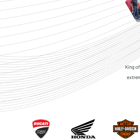
King of
extre