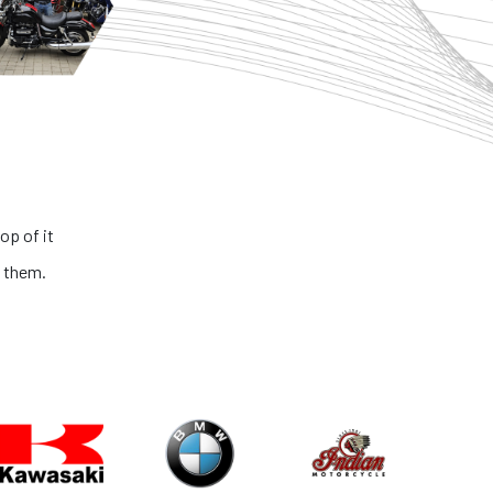
op of it
 them.