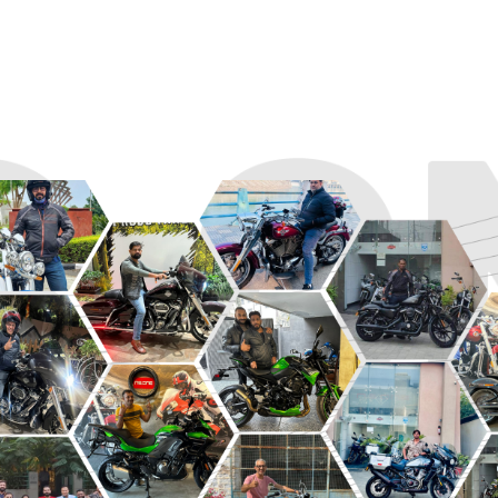
R
ROADSTER
SPORT