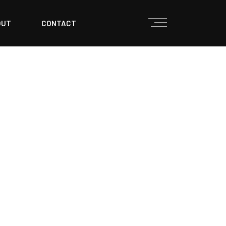
OUT
CONTACT