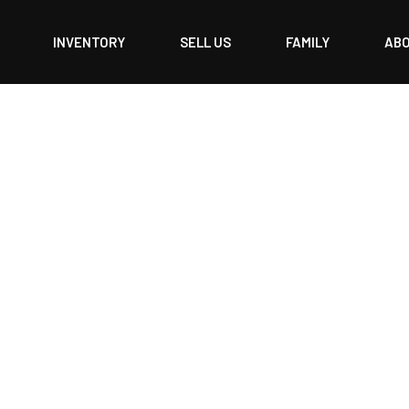
INVENTORY
SELL US
FAMILY
AB