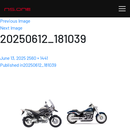
Previous Image
Next Image
20250612_181039
Posted
Full
June 13, 2025
2560 × 1441
Post
on
size
Published in
20250612_181039
navigation