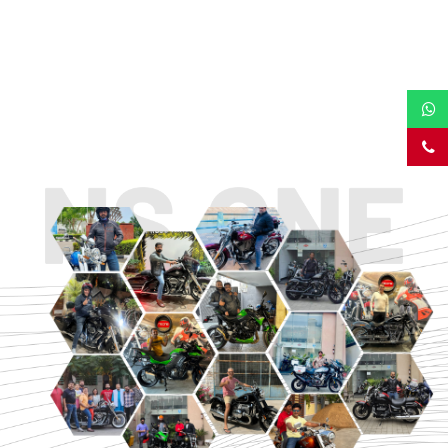
TOURING
URBAN/CLASSIC