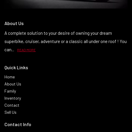
About Us
A complete solution to your desire of owning your dream
superbike, cruiser, adventure or a classic all under one roof ! You
can...
READ MORE
Quick Links
Home
About Us
Family
Inventory
Contact
Sell Us
Contact Info