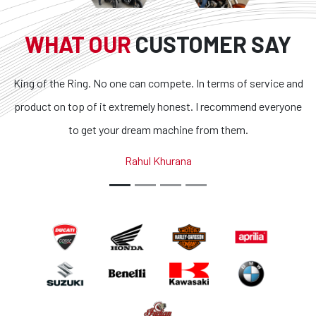
WHAT OUR
CUSTOMER SAY
King of the Ring. No one can compete. In terms of service and
product on top of it extremely honest. I recommend everyone
to get your dream machine from them.
Rahul Khurana