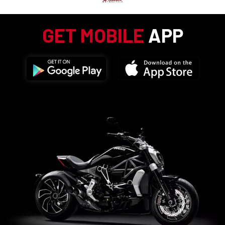
GET MOBILE
APP