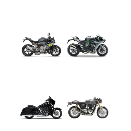
ADVENTURE
CRUISER
ROADSTER
SPORT