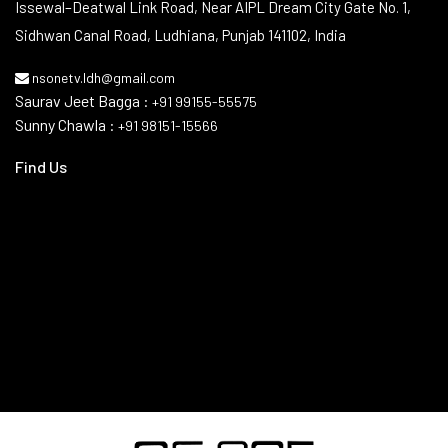
Issewal–Deatwal Link Road, Near AIPL Dream City Gate No. 1,
Sidhwan Canal Road, Ludhiana, Punjab 141102, India
nsonetv.ldh@gmail.com
Saurav Jeet Bagga :
+91 99155-55575
Sunny Chawla :
+91 98151-15566
Find Us