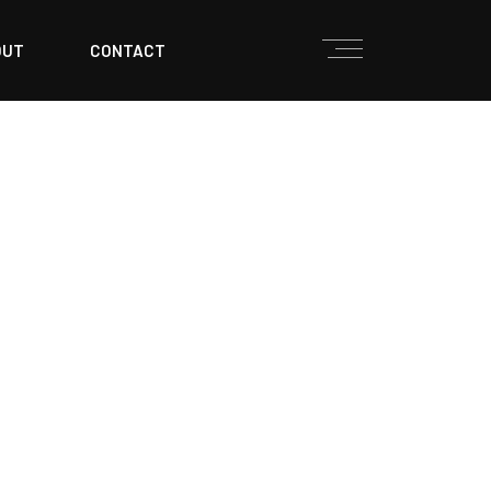
OUT
CONTACT