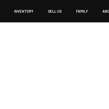
INVENTORY
SELL US
FAMILY
AB