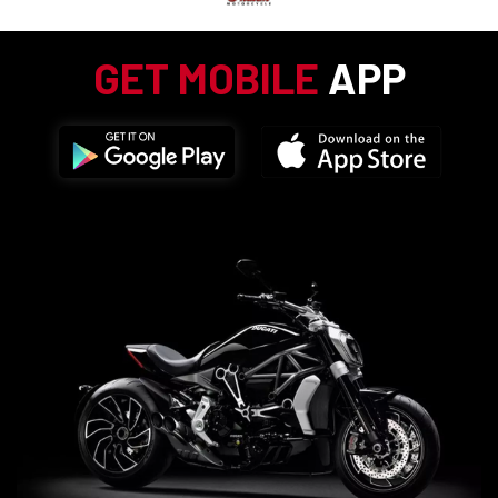
GET MOBILE
APP