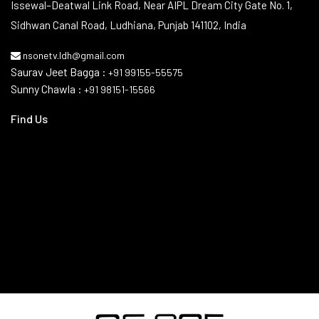
Issewal–Deatwal Link Road, Near AIPL Dream City Gate No. 1,
Sidhwan Canal Road, Ludhiana, Punjab 141102, India
nsonetv.ldh@gmail.com
Saurav Jeet Bagga :
+91 99155-55575
Sunny Chawla :
+91 98151-15566
Find Us