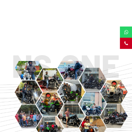
TOURING
URBAN/CLASSIC