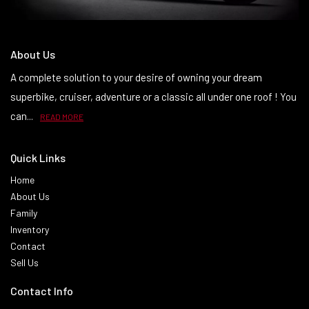
About Us
A complete solution to your desire of owning your dream
superbike, cruiser, adventure or a classic all under one roof ! You
can...
READ MORE
Quick Links
Home
About Us
Family
Inventory
Contact
Sell Us
Contact Info