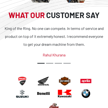
WHAT OUR
CUSTOMER SAY
King of the Ring. No one can compete. In terms of service and
product on top of it extremely honest. I recommend everyone
to get your dream machine from them.
Rahul Khurana