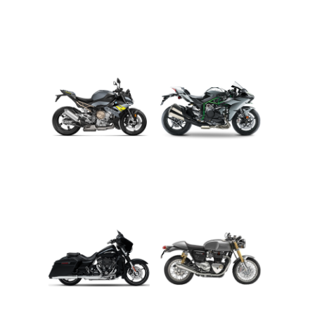
ADVENTURE
CRUISER
ROADSTER
SPORT