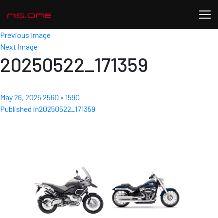
Previous Image
Next Image
20250522_171359
Posted
Full
May 26, 2025
2560 × 1590
Post
on
size
Published in
20250522_171359
navigation