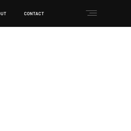
OUT
CONTACT