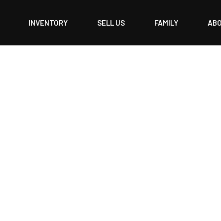
INVENTORY
SELL US
FAMILY
AB