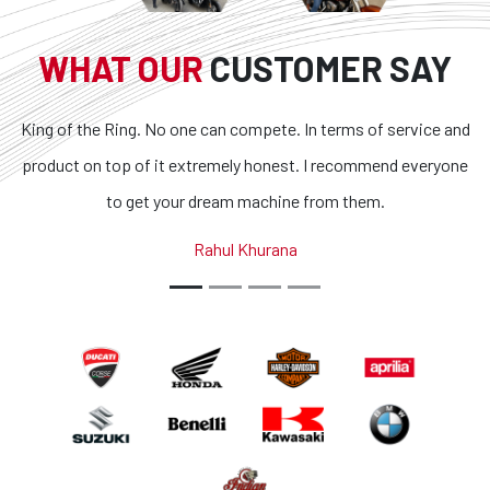
WHAT OUR
CUSTOMER SAY
King of the Ring. No one can compete. In terms of service and
product on top of it extremely honest. I recommend everyone
to get your dream machine from them.
Rahul Khurana