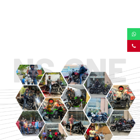
TOURING
URBAN/CLASSIC