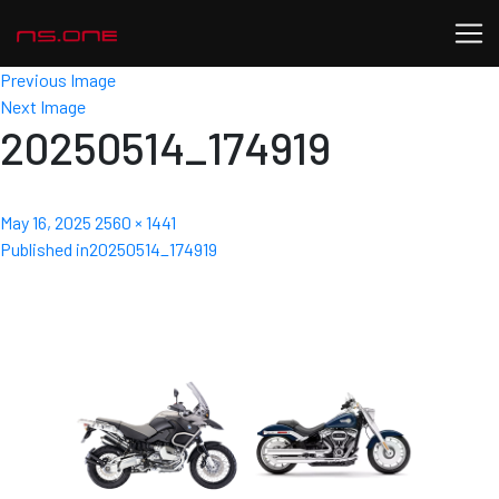
Previous Image
Next Image
20250514_174919
Posted
Full
May 16, 2025
2560 × 1441
Post
on
size
Published in
20250514_174919
navigation