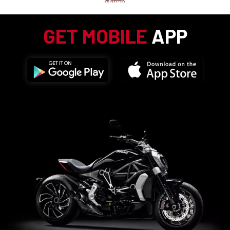
GET MOBILE
APP