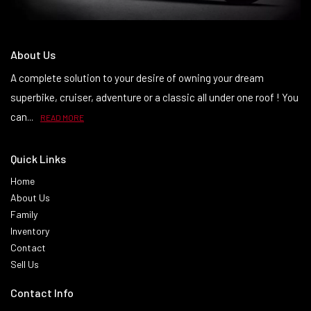
About Us
A complete solution to your desire of owning your dream
superbike, cruiser, adventure or a classic all under one roof ! You
can...
READ MORE
Quick Links
Home
About Us
Family
Inventory
Contact
Sell Us
Contact Info