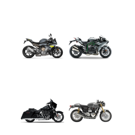
ADVENTURE
CRUISER
ROADSTER
SPORT