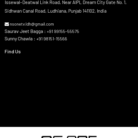
Issewal–Deatwal Link Road, Near AIPL Dream City Gate No. 1,
Sidhwan Canal Road, Ludhiana, Punjab 141102, India
nsonetv.ldh@gmail.com
Saurav Jeet Bagga :
+91 99155-55575
Sunny Chawla :
+91 98151-15566
Find Us